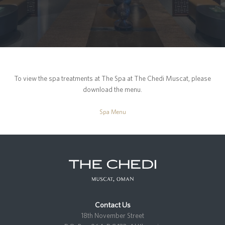
To view the spa treatments at The Spa at The Chedi Muscat, please
download the menu.
Spa Menu
Contact Us
18th November Street