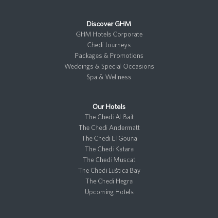
Discover GHM
GHM Hotels Corporate
Chedi Journeys
Packages & Promotions
Weddings & Special Occasions
Spa & Wellness
Our Hotels
The Chedi Al Bait
The Chedi Andermatt
The Chedi El Gouna
The Chedi Katara
The Chedi Muscat
The Chedi Luštica Bay
The Chedi Hegra
Upcoming Hotels