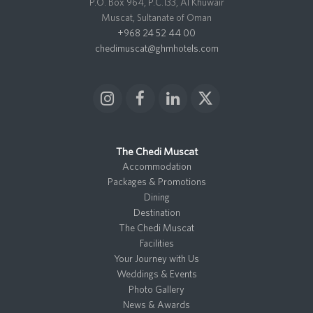
P.O. Box 964, P.C.133, Al Khuwair
Muscat, Sultanate of Oman
+968 24 52 44 00
chedimuscat@ghmhotels.com
I
F
L
X
n
a
i
T
s
c
n
w
t
e
k
i
The Chedi Muscat
a
b
e
t
Accommodation
g
o
d
t
Packages & Promotions
r
o
I
e
Dining
a
k
n
r
Destination
m
The Chedi Muscat
Facilities
Your Journey with Us
Weddings & Events
Photo Gallery
News & Awards