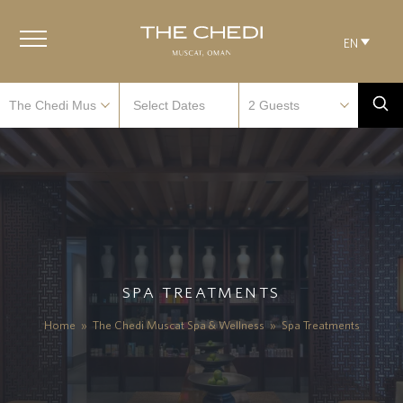
EN
SPA TREATMENTS
Home
»
The Chedi Muscat Spa & Wellness
»
Spa Treatments