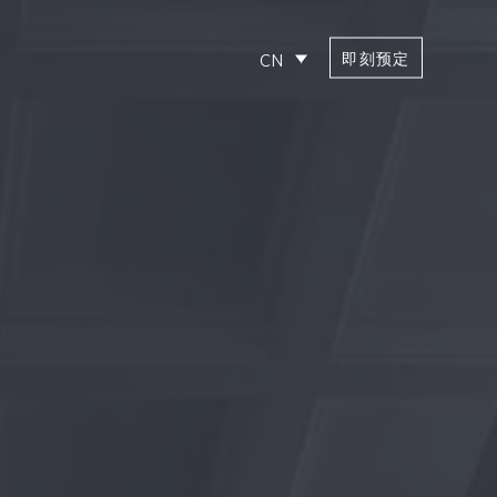
即刻预定
CN