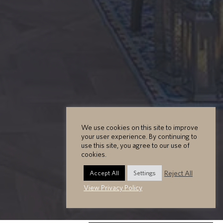
We use cookies on this site to improve
your user experience. By continuing to
use this site, you agree to our use of
cookies.
Reject All
Accept All
Settings
View Privacy Policy