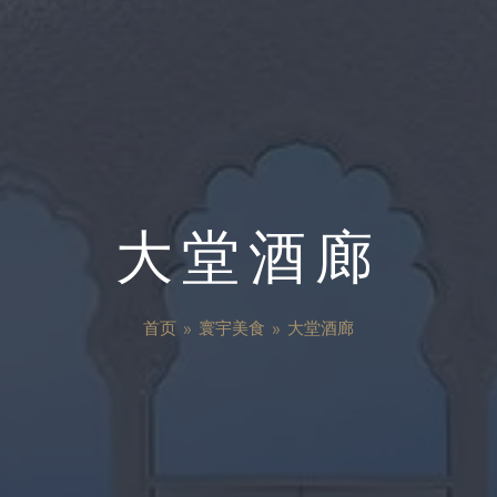
大堂酒廊
首页
»
寰宇美食
»
大堂酒廊