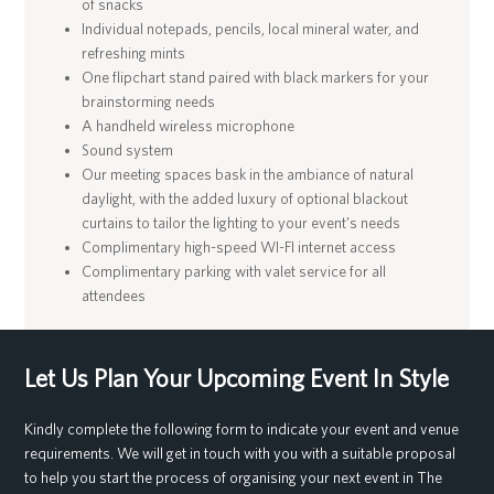
of snacks
Individual notepads, pencils, local mineral water, and
refreshing mints
One flipchart stand paired with black markers for your
brainstorming needs
A handheld wireless microphone
Sound system
Our meeting spaces bask in the ambiance of natural
daylight, with the added luxury of optional blackout
curtains to tailor the lighting to your event’s needs
Complimentary high-speed WI-FI internet access
Complimentary parking with valet service for all
attendees
Let Us Plan Your Upcoming Event In Style
Kindly complete the following form to indicate your event and venue
requirements. We will get in touch with you with a suitable proposal
to help you start the process of organising your next event in The