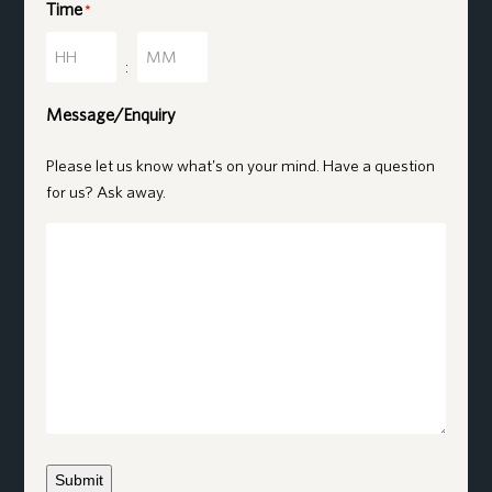
Time
*
Hours
Minutes
:
Message/Enquiry
Please let us know what's on your mind. Have a question
for us? Ask away.
Submit