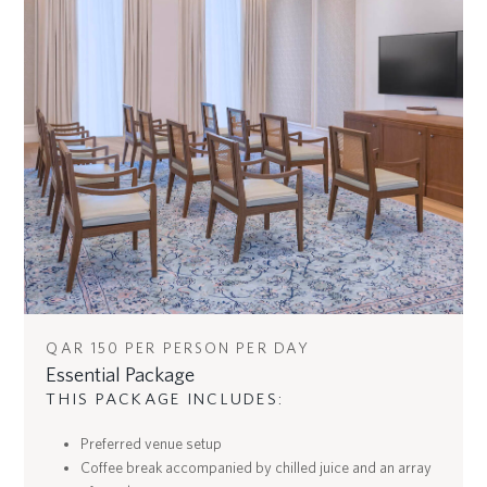
QAR 150 PER PERSON PER DAY
Essential Package
THIS PACKAGE INCLUDES:
Preferred venue setup
Coffee break accompanied by chilled juice and an array