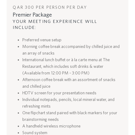
QAR 300 PER PERSON PER DAY
Premier Package
YOUR MEETING EXPERIENCE WILL
INCLUDE:
Preferred venue setup
Morning coffee break accompanied by chilled juice and
an array of snacks
International lunch buffet or à la carte menu at The
Restaurant, which includes soft drinks & water
(Available from 12:00 PM – 3:00 PM)
Afternoon coffee break with an assortment of snacks
and chilled juice
HDTV screen for your presentation needs
Individual notepads, pencils, local mineral water, and
refreshing mints
One flipchart stand paired with black markers for your
brainstorming needs
A handheld wireless microphone
Sound system