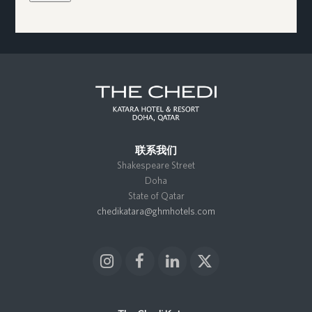
联系我们
Shakespeare Street
Doha
State of Qatar
chedikatara@ghmhotels.com
I
F
L
X
n
a
i
T
s
c
n
w