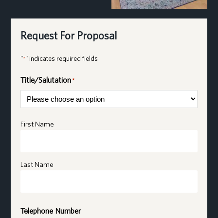
Request For Proposal
"
" indicates required fields
*
Title/Salutation
*
Name
*
First Name
Last Name
Telephone Number