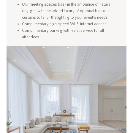
Our meeting spaces bask in the ambiance of natural
daylight, with the added luxury of optional blackout
curtains to tailor the lighting to your event’s needs
Complimentary high-speed WI-FI internet access
Complimentary parking with valet service for all
attendees