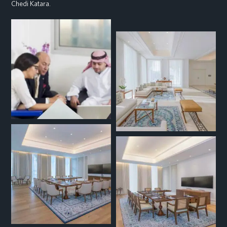
Chedi Katara.