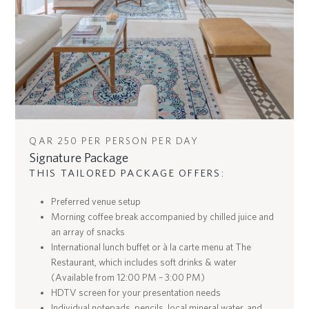
QAR 250 PER PERSON PER DAY
Signature Package
THIS TAILORED PACKAGE OFFERS:
Preferred venue setup
Morning coffee break accompanied by chilled juice and
an array of snacks
International lunch buffet or à la carte menu at The
Restaurant, which includes soft drinks & water
(Available from 12:00 PM – 3:00 PM)
HDTV screen for your presentation needs
Individual notepads, pencils, local mineral water, and