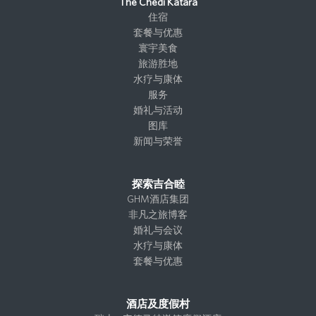
t
e
k
i
The Chedi Katara
a
b
e
t
住宿
g
o
d
t
套餐与优惠
r
o
I
e
寰宇美食
a
k
n
r
旅游胜地
m
水疗与康体
服务
婚礼与活动
图库
新闻与荣誉
探索吉合睦
GHM酒店集团
非凡之旅博客
婚礼与会议
水疗与康体
套餐与优惠
酒店及度假村