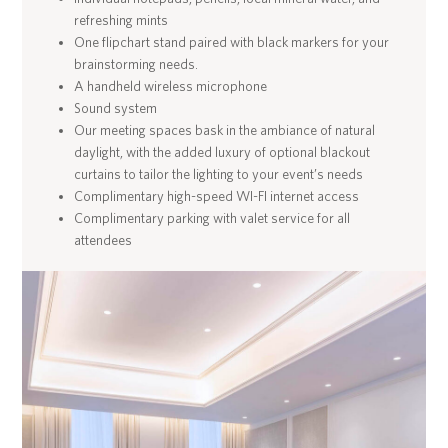
refreshing mints
One flipchart stand paired with black markers for your
brainstorming needs.
A handheld wireless microphone
Sound system
Our meeting spaces bask in the ambiance of natural
daylight, with the added luxury of optional blackout
curtains to tailor the lighting to your event’s needs
Complimentary high-speed WI-FI internet access
Complimentary parking with valet service for all
attendees