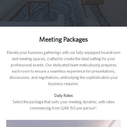
Meeting Packages
Elevate your business gatherings with our fully-equipped boardroom
and meeting spaces, crafted to create the ideal setting for your
professional events. Our dedicated team meticulously prepares
each room to ensure a seamless experience for presentations,
discussions, and negotiations, embodying the sophistication your
business requires.
Daily Rates
Select the package that suits your meeting dynamic, with rates
commencing from QAR 150 per person*.