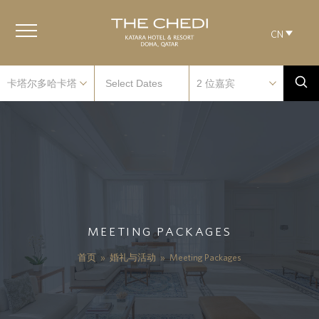
CN
MEETING PACKAGES
首页
»
婚礼与活动
»
Meeting Packages