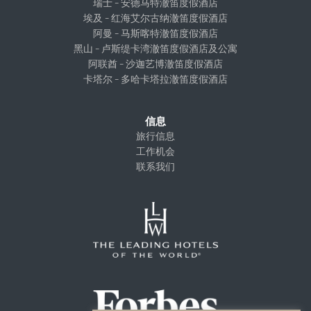
瑞士 – 安德马特澈笛度假酒店
埃及 – 红海艾尔古纳澈笛度假酒店
阿曼 – 马斯喀特澈笛度假酒店
黑山 – 卢斯缇卡湾澈笛度假酒店及公寓
阿联酋 – 沙迦艺博澈笛度假酒店
卡塔尔 – 多哈卡塔拉澈笛度假酒店
信息
旅行信息
工作机会
联系我们