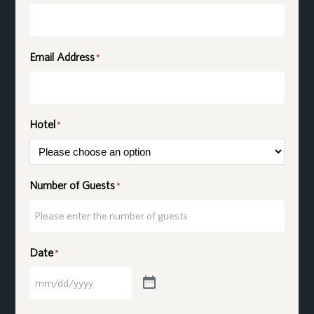
Email Address
*
Hotel
*
Number of Guests
*
Date
*