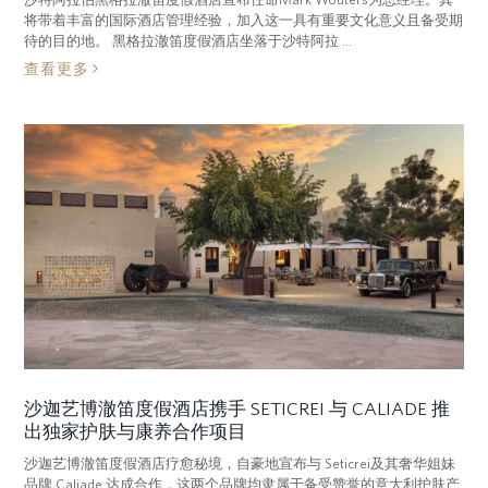
将带着丰富的国际酒店管理经验，加入这一具有重要文化意义且备受期
待的目的地。 黑格拉澈笛度假酒店坐落于沙特阿拉 ...
查看更多
沙迦艺博澈笛度假酒店携手 SETICREI 与 CALIADE 推
出独家护肤与康养合作项目
沙迦艺博澈笛度假酒店疗愈秘境，自豪地宣布与 Seticrei及其奢华姐妹
品牌 Caliade 达成合作，这两个品牌均隶属于备受赞誉的意大利护肤产