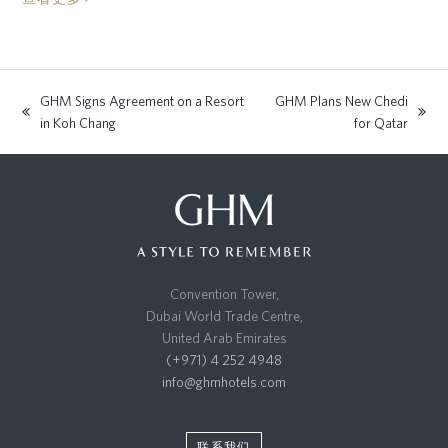
GHM Signs Agreement on a Resort
GHM Plans New Chedi
previous
next
in Koh Chang
for Qatar
post:
post:
Convention Tower,
Dubai World Trade Centre,
United Arab Emirates
(+971) 4 252 4948
info@ghmhotels.com
联系我们