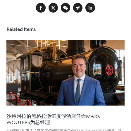
Related Items
沙特阿拉伯黑格拉澈笛度假酒店任命MARK
WOUTERS为总经理
沙特阿拉伯黑格拉澈笛度假酒店宣布任命Mark Wouters为总经理。其