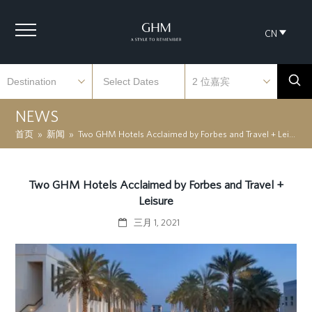
CN
NEWS
首页
»
新闻
»
Two GHM Hotels Acclaimed by Forbes and Travel + Leisure
Two GHM Hotels Acclaimed by Forbes and Travel +
Leisure
三月 1, 2021