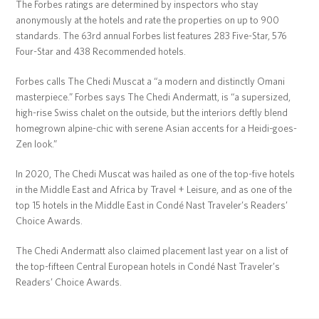
The Forbes ratings are determined by inspectors who stay
anonymously at the hotels and rate the properties on up to 900
standards. The 63rd annual Forbes list features 283 Five-Star, 576
Four-Star and 438 Recommended hotels.
Forbes calls The Chedi Muscat a “a modern and distinctly Omani
masterpiece.” Forbes says The Chedi Andermatt, is “a supersized,
high-rise Swiss chalet on the outside, but the interiors deftly blend
homegrown alpine-chic with serene Asian accents for a Heidi-goes-
Zen look.”
In 2020, The Chedi Muscat was hailed as one of the top-five hotels
in the Middle East and Africa by Travel + Leisure, and as one of the
top 15 hotels in the Middle East in Condé Nast Traveler’s Readers’
Choice Awards.
The Chedi Andermatt also claimed placement last year on a list of
the top-fifteen Central European hotels in Condé Nast Traveler’s
Readers’ Choice Awards.