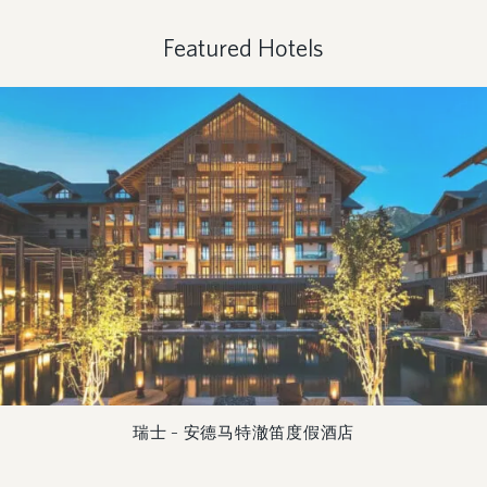
Featured Hotels
瑞士 – 安德马特澈笛度假酒店