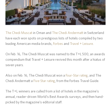
The Chedi Muscat
in Oman and
The Chedi Andermatt
in Switzerland
have each won spots on prestigious lists of hotels compiled by two
leading American media brands,
Forbes
and
Travel + Leisure
.
On Feb. 16, The Chedi Muscat was named to the T+L 500, an awards
compendium that Travel + Leisure revived this month after a hiatus of
seven years.
Also on Feb. 16, The Chedi Muscat won a
Four-Star rating
, and The
Chedi Andermatt a
Five-Star rating
, from the Forbes Travel Guide.
The T+L winners are culled from a list of hotels in the magazine’s
annual, reader-driven World’s Best Awards surveys, and then hand-
picked by the magazine’s editorial staff.