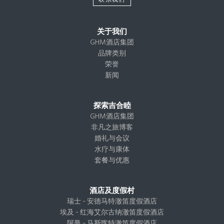
关于我们
GHM酒店集团
品牌类别
荣誉
新闻
探索吉合睦
GHM酒店集团
非凡之旅博客
婚礼与会议
水疗与康体
套餐与优惠
酒店及度假村
瑞士 – 安德马特澈笛度假酒店
埃及 – 红海艾尔古纳澈笛度假酒店
阿曼 – 马斯喀特澈笛度假酒店