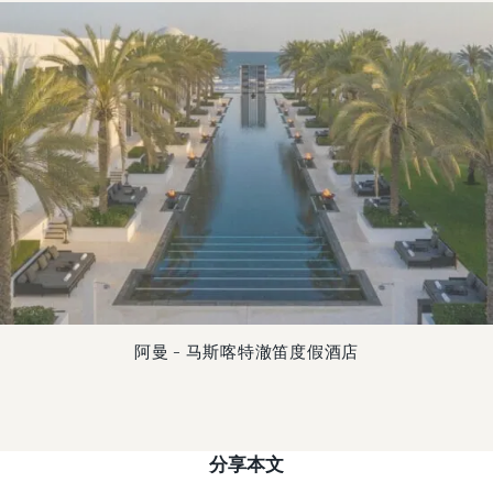
阿曼 – 马斯喀特澈笛度假酒店
分享本文