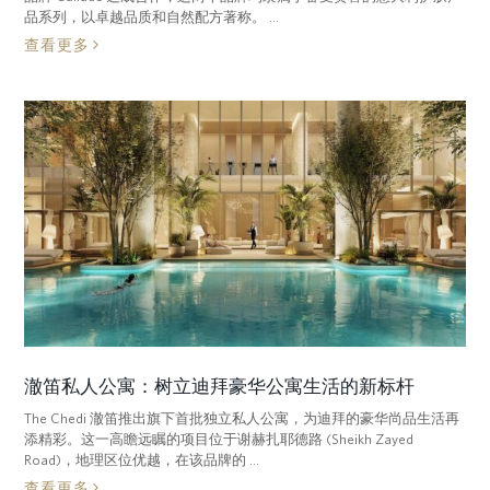
品系列，以卓越品质和自然配方著称。 ...
查看更多
澈笛私人公寓：树立迪拜豪华公寓生活的新标杆
The Chedi 澈笛推出旗下首批独立私人公寓，为迪拜的豪华尚品生活再
添精彩。这一高瞻远瞩的项目位于谢赫扎耶德路 (Sheikh Zayed
Road)，地理区位优越，在该品牌的 ...
查看更多