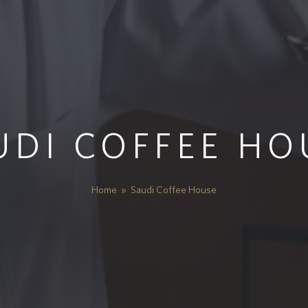
UDI COFFEE HO
Home
»
Saudi Coffee House