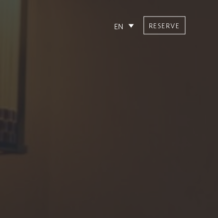
RESERVE
EN