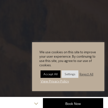
We use cookies on this site to improve
your user experience. By continuing to
use this site, you agree to our use of
cookies.
Reject All
Accept All
Settings
View Privacy Policy