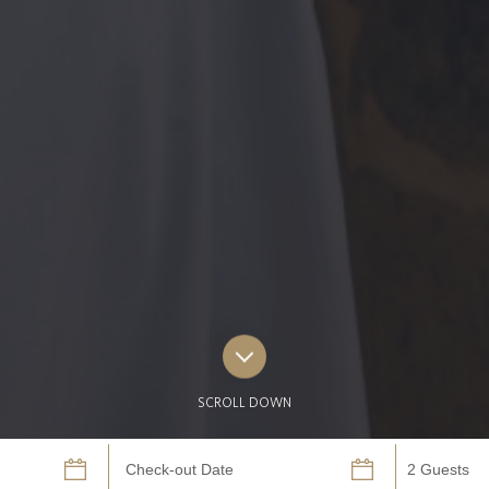
SCROLL DOWN