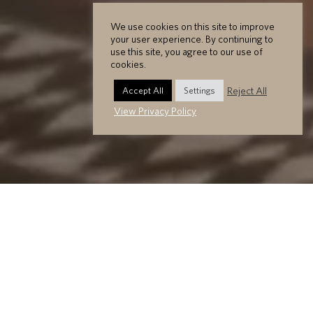
We use cookies on this site to improve
your user experience. By continuing to
use this site, you agree to our use of
cookies.
Reject All
Accept All
Settings
View Privacy Policy