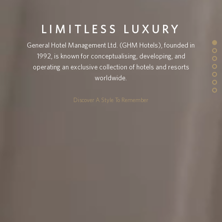
LIMITLESS LUXURY
General Hotel Management Ltd. (GHM Hotels), founded in
1992, is known for conceptualising, developing, and
operating an exclusive collection of hotels and resorts
worldwide.
Discover A Style To Remember