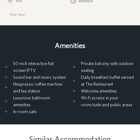
Wifi
Breakfast
Book Now
Amenities
50-inch interactive flat
Private balcony with outdoor
screen IPTV
seating
Sound bar and music system
Daily breakfast buffet served
Nespresso coffee machine
at The Restaurant
and tea station
Welcome amenities
Luxurious bathroom
Wi-Fi access in your
amenities
room/suite and public areas
In-room safe
Similar Accommodation