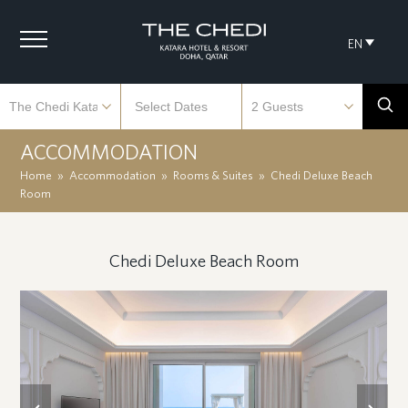
EN
ACCOMMODATION
Home
»
Accommodation
»
Rooms & Suites
»
Chedi Deluxe Beach
Room
Chedi Deluxe Beach Room
previous
next