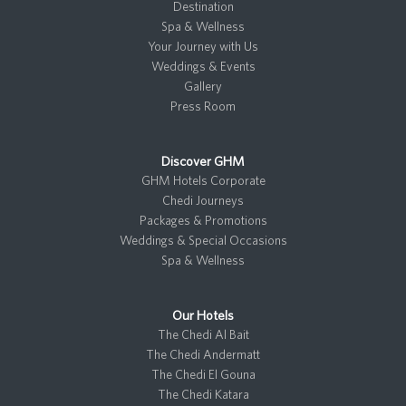
a
k
n
r
Destination
m
Spa & Wellness
Your Journey with Us
Weddings & Events
Gallery
Press Room
Discover GHM
GHM Hotels Corporate
Chedi Journeys
Packages & Promotions
Weddings & Special Occasions
Spa & Wellness
Our Hotels
The Chedi Al Bait
The Chedi Andermatt
The Chedi El Gouna
The Chedi Katara