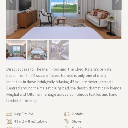
slide
slide
Direct access to The Main Pool and The Chedi Katara’s private
beach from the 11 square meters terrace is only one of many
amenities in these indulgently relaxing 45 square meters retreats.
Centred around the majestic King bed, the design dramatically blends
Mughal and Ottoman heritage across sumptuous textiles and hand
finished furnishings.
King Size Bed
2 adults
46 m2 + 11 m2 balcony
Shower