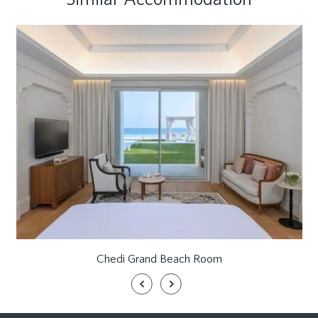
Chedi Grand Beach Room
Previous
Next
Slide
Slide