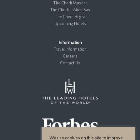
The Chedi Muscat
The Chedi Luštica Bay
The Chedi Hegra
Upcoming Hotels
Information
Travel Information
Careers
Contact Us
We use cookies on this site to improve