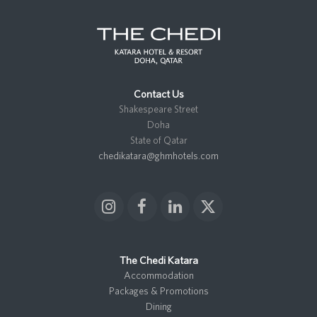
Contact Us
Shakespeare Street
Doha
State of Qatar
chedikatara@ghmhotels.com
I
F
L
X
n
a
i
T
s
c
n
w
t
e
k
i
The Chedi Katara
a
b
e
t
Accommodation
g
o
d
t
Packages & Promotions
r
o
I
e
Dining