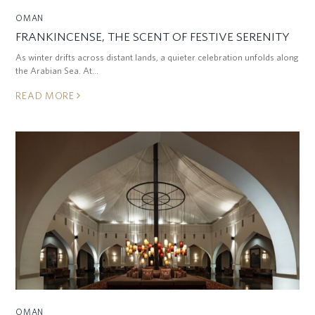
OMAN
FRANKINCENSE, THE SCENT OF FESTIVE SERENITY
As winter drifts across distant lands, a quieter celebration unfolds along
the Arabian Sea. At…
READ MORE
OMAN