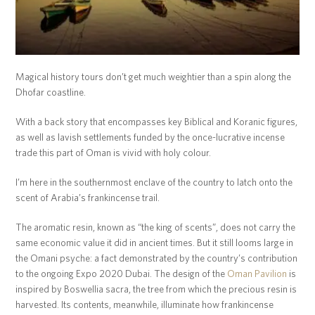
Magical history tours don’t get much weightier than a spin along the
Dhofar coastline.
With a back story that encompasses key Biblical and Koranic figures,
as well as lavish settlements funded by the once-lucrative incense
trade this part of Oman is vivid with holy colour.
I’m here in the southernmost enclave of the country to latch onto the
scent of Arabia’s frankincense trail.
The aromatic resin, known as “the king of scents”, does not carry the
same economic value it did in ancient times. But it still looms large in
the Omani psyche: a fact demonstrated by the country’s contribution
to the ongoing Expo 2020 Dubai. The design of the
Oman Pavilion
is
inspired by Boswellia sacra, the tree from which the precious resin is
harvested. Its contents, meanwhile, illuminate how frankincense