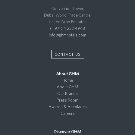
Convention Tower,
Dubai World Trade Centre,
United Arab Emirates
(+971) 4 252 4948
info@ghmhotels.com
CONTACT US
About GHM
Home
About GHM
Our Brands
Press Room
Awards & Accolades
Careers
Discover GHM