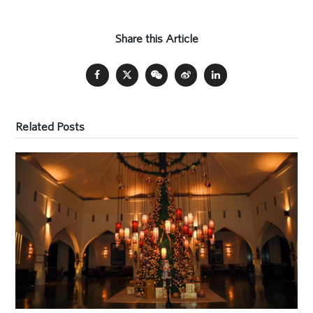
Share this Article
Related Posts