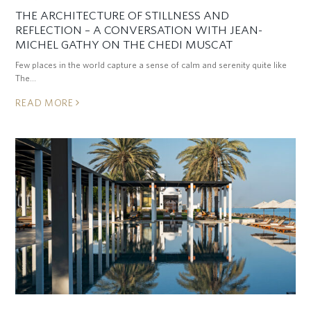
THE ARCHITECTURE OF STILLNESS AND
REFLECTION – A CONVERSATION WITH JEAN-
MICHEL GATHY ON THE CHEDI MUSCAT
Few places in the world capture a sense of calm and serenity quite like
The…
READ MORE