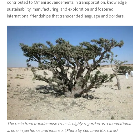
contributed to Omani advancements in transportation, knowledge,
sustainability, manufacturing, and exploration and fostered
international friendships that transcended language and borders.
The resin from frankincense trees is highly regarded as a foundational
aroma in perfumes and incense. (Photo by Giovanni Boccardi)