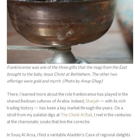
Frankincense was one of the three gifts that the magi from the East
brought to the baby Jesus Christ at Bethlehem. The other two
offerings were gold and myrrh. (Photo by Anup Ghag)
There, I learned more about the role frankincense has played in the
shared Bedouin cultures of Arabia. Indeed,
Sharjah
— with its rich
trading history — has been a key market through the years. On a
stroll from my palatial digs at
The Chedi Al Bait
, I reel in the centuries
at the charismatic souks that line the corniche.
In Souq Al Arsa, I find a veritable Aladdin’s Cave of regional delights