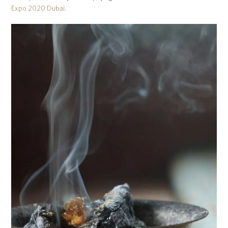
Expo 2020 Dubai
.