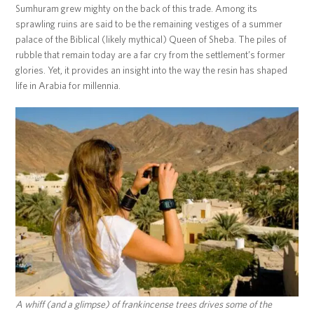
Sumhuram grew mighty on the back of this trade. Among its
sprawling ruins are said to be the remaining vestiges of a summer
palace of the Biblical (likely mythical) Queen of Sheba. The piles of
rubble that remain today are a far cry from the settlement’s former
glories. Yet, it provides an insight into the way the resin has shaped
life in Arabia for millennia.
A whiff (and a glimpse) of frankincense trees drives some of the