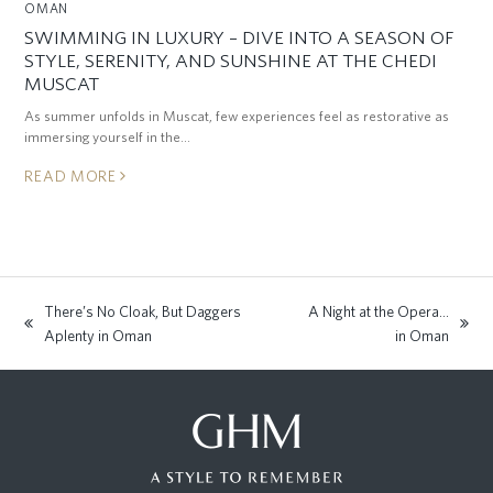
OMAN
SWIMMING IN LUXURY – DIVE INTO A SEASON OF
STYLE, SERENITY, AND SUNSHINE AT THE CHEDI
MUSCAT
As summer unfolds in Muscat, few experiences feel as restorative as
immersing yourself in the…
READ MORE
There’s No Cloak, But Daggers
A Night at the Opera…
previous
next
Aplenty in Oman
in Oman
post:
post: