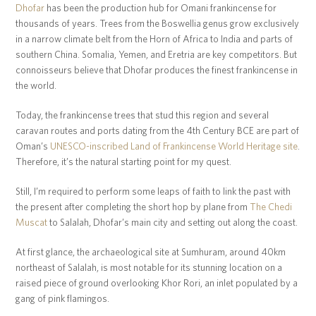
Dhofar
has been the production hub for Omani frankincense for
thousands of years. Trees from the Boswellia genus grow exclusively
in a narrow climate belt from the Horn of Africa to India and parts of
southern China. Somalia, Yemen, and Eretria are key competitors. But
connoisseurs believe that Dhofar produces the finest frankincense in
the world.
Today, the frankincense trees that stud this region and several
caravan routes and ports dating from the 4th Century BCE are part of
Oman’s
UNESCO-inscribed Land of Frankincense World Heritage site
.
Therefore, it’s the natural starting point for my quest.
Still, I’m required to perform some leaps of faith to link the past with
the present after completing the short hop by plane from
The Chedi
Muscat
to Salalah, Dhofar’s main city and setting out along the coast.
At first glance, the archaeological site at Sumhuram, around 40km
northeast of Salalah, is most notable for its stunning location on a
raised piece of ground overlooking Khor Rori, an inlet populated by a
gang of pink flamingos.