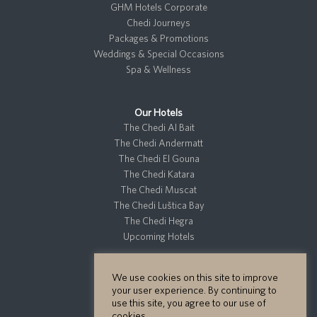
GHM Hotels Corporate
Chedi Journeys
Packages & Promotions
Weddings & Special Occasions
Spa & Wellness
Our Hotels
The Chedi Al Bait
The Chedi Andermatt
The Chedi El Gouna
The Chedi Katara
The Chedi Muscat
The Chedi Luštica Bay
The Chedi Hegra
Upcoming Hotels
We use cookies on this site to improve
Residences
your user experience. By continuing to
Private Residences
use this site, you agree to our use of
cookies.