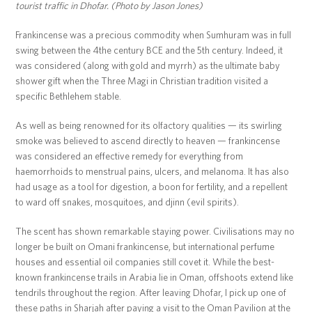
tourist traffic in Dhofar. (Photo by Jason Jones)
Frankincense was a precious commodity when Sumhuram was in full
swing between the 4the century BCE and the 5th century. Indeed, it
was considered (along with gold and myrrh) as the ultimate baby
shower gift when the Three Magi in Christian tradition visited a
specific Bethlehem stable.
As well as being renowned for its olfactory qualities — its swirling
smoke was believed to ascend directly to heaven — frankincense
was considered an effective remedy for everything from
haemorrhoids to menstrual pains, ulcers, and melanoma. It has also
had usage as a tool for digestion, a boon for fertility, and a repellent
to ward off snakes, mosquitoes, and djinn (evil spirits).
The scent has shown remarkable staying power. Civilisations may no
longer be built on Omani frankincense, but international perfume
houses and essential oil companies still covet it. While the best-
known frankincense trails in Arabia lie in Oman, offshoots extend like
tendrils throughout the region. After leaving Dhofar, I pick up one of
these paths in Sharjah after paying a visit to the Oman Pavilion at the