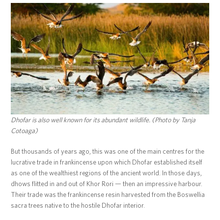
Dhofar is also well known for its abundant wildlife. (Photo by Tanja
Cotoaga)
But thousands of years ago, this was one of the main centres for the
lucrative trade in frankincense upon which Dhofar established itself
as one of the wealthiest regions of the ancient world. In those days,
dhows flitted in and out of Khor Rori — then an impressive harbour.
Their trade was the frankincense resin harvested from the Boswellia
sacra trees native to the hostile Dhofar interior.