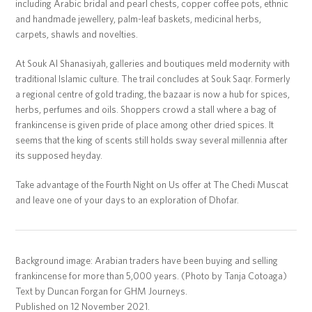
including Arabic bridal and pearl chests, copper coffee pots, ethnic
and handmade jewellery, palm-leaf baskets, medicinal herbs,
carpets, shawls and novelties.
At Souk Al Shanasiyah, galleries and boutiques meld modernity with
traditional Islamic culture. The trail concludes at Souk Saqr. Formerly
a regional centre of gold trading, the bazaar is now a hub for spices,
herbs, perfumes and oils. Shoppers crowd a stall where a bag of
frankincense is given pride of place among other dried spices. It
seems that the king of scents still holds sway several millennia after
its supposed heyday.
Take advantage of the Fourth Night on Us offer at The Chedi Muscat
and leave one of your days to an exploration of Dhofar.
Background image: Arabian traders have been buying and selling
frankincense for more than 5,000 years. (Photo by Tanja Cotoaga)
Text by Duncan Forgan for GHM Journeys.
Published on 12 November 2021.