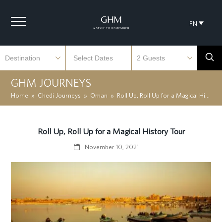
EN
GHM JOURNEYS
Home
»
Chedi Journeys
»
Oman
»
Roll Up, Roll Up for a Magical History Tour
Roll Up, Roll Up for a Magical History Tour
November 10, 2021