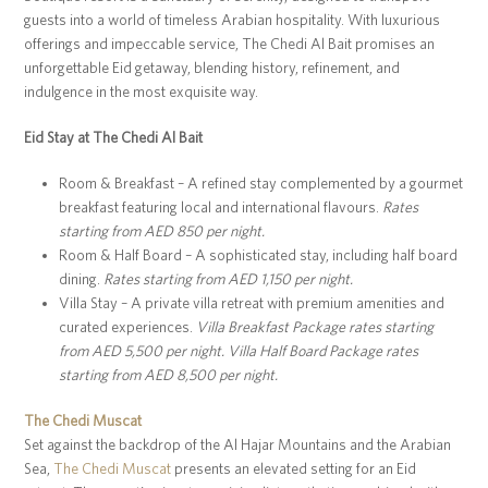
guests into a world of timeless Arabian hospitality. With luxurious
offerings and impeccable service, The Chedi Al Bait promises an
unforgettable Eid getaway, blending history, refinement, and
indulgence in the most exquisite way.
Eid Stay at The Chedi Al Bait
Room & Breakfast – A refined stay complemented by a gourmet
breakfast featuring local and international flavours.
Rates
starting from AED 850 per night.
Room & Half Board – A sophisticated stay, including half board
dining.
Rates starting from AED 1,150 per night.
Villa Stay – A private villa retreat with premium amenities and
curated experiences.
Villa Breakfast Package rates starting
from AED 5,500 per night. Villa Half Board Package rates
starting from AED 8,500 per night.
The Chedi Muscat
Set against the backdrop of the Al Hajar Mountains and the Arabian
Sea,
The Chedi Muscat
presents an elevated setting for an Eid