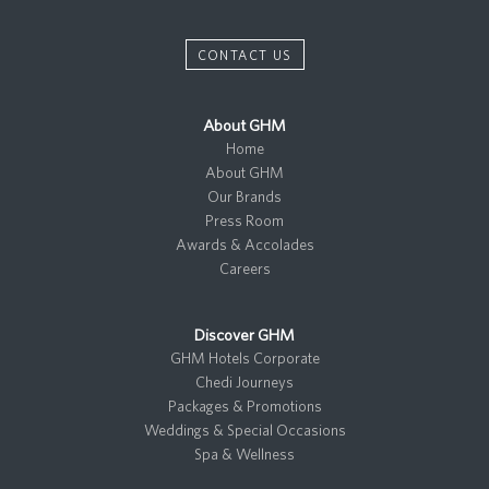
CONTACT US
About GHM
Home
About GHM
Our Brands
Press Room
Awards & Accolades
Careers
Discover GHM
GHM Hotels Corporate
Chedi Journeys
Packages & Promotions
Weddings & Special Occasions
Spa & Wellness