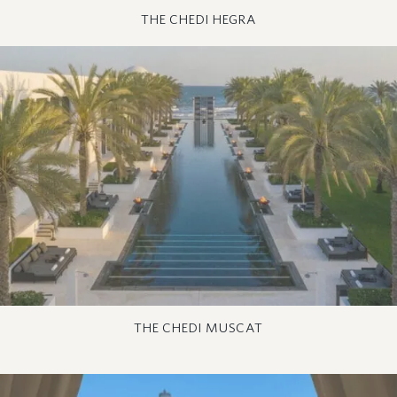
THE CHEDI HEGRA
THE CHEDI MUSCAT