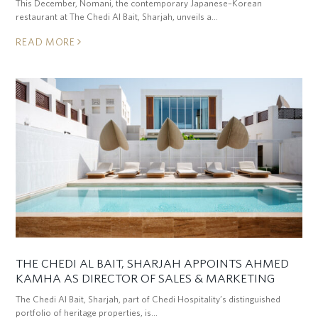
This December, Nomani, the contemporary Japanese–Korean
restaurant at The Chedi Al Bait, Sharjah, unveils a…
READ MORE
THE CHEDI AL BAIT, SHARJAH APPOINTS AHMED
KAMHA AS DIRECTOR OF SALES & MARKETING
The Chedi Al Bait, Sharjah, part of Chedi Hospitality’s distinguished
portfolio of heritage properties, is…