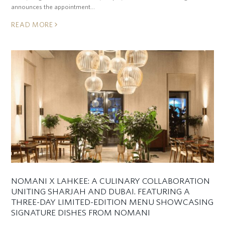
announces the appointment…
READ MORE
NOMANI X LAHKEE: A CULINARY COLLABORATION
UNITING SHARJAH AND DUBAI. FEATURING A
THREE-DAY LIMITED-EDITION MENU SHOWCASING
SIGNATURE DISHES FROM NOMANI