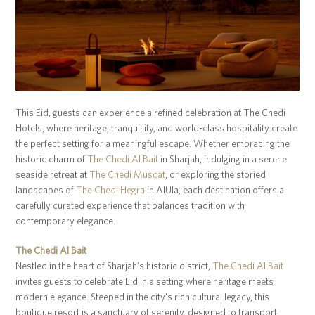
This Eid, guests can experience a refined celebration at The Chedi
Hotels, where heritage, tranquillity, and world-class hospitality create
the perfect setting for a meaningful escape. Whether embracing the
historic charm of
The Chedi Al Bait
in Sharjah, indulging in a serene
seaside retreat at
The Chedi Muscat
, or exploring the storied
landscapes of
The Chedi Hegra
in AlUla, each destination offers a
carefully curated experience that balances tradition with
contemporary elegance.
The Chedi Al Bait
Nestled in the heart of Sharjah’s historic district,
The Chedi Al Bait
invites guests to celebrate Eid in a setting where heritage meets
modern elegance. Steeped in the city’s rich cultural legacy, this
boutique resort is a sanctuary of serenity, designed to transport