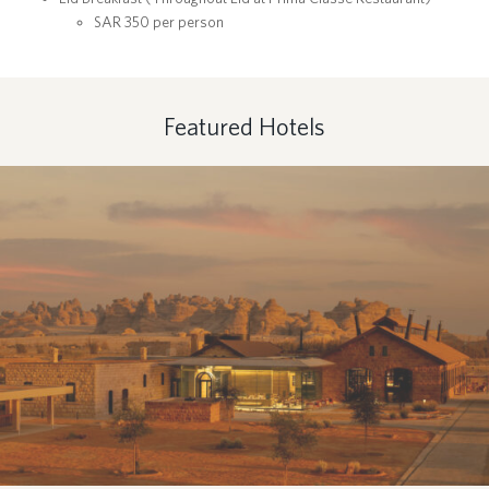
SAR 350 per person
Featured Hotels