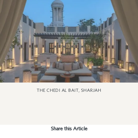
THE CHEDI AL BAIT, SHARJAH
Share this Article