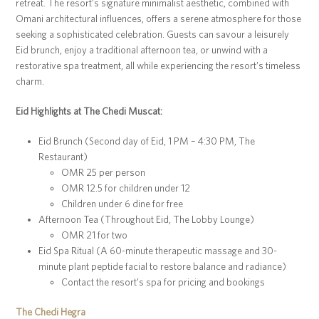
retreat. The resort’s signature minimalist aesthetic, combined with
Omani architectural influences, offers a serene atmosphere for those
seeking a sophisticated celebration. Guests can savour a leisurely
Eid brunch, enjoy a traditional afternoon tea, or unwind with a
restorative spa treatment, all while experiencing the resort’s timeless
charm.
Eid Highlights at The Chedi Muscat:
Eid Brunch (Second day of Eid, 1 PM – 4:30 PM, The
Restaurant)
OMR 25 per person
OMR 12.5 for children under 12
Children under 6 dine for free
Afternoon Tea (Throughout Eid, The Lobby Lounge)
OMR 21 for two
Eid Spa Ritual (A 60-minute therapeutic massage and 30-
minute plant peptide facial to restore balance and radiance)
Contact the resort’s spa for pricing and bookings
The Chedi Hegra