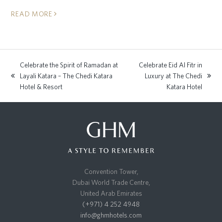
READ MORE
Celebrate the Spirit of Ramadan at
Celebrate Eid Al Fitr in
Layali Katara – The Chedi Katara
Luxury at The Chedi
previous
next
Hotel & Resort
Katara Hotel
post:
post:
Convention Tower,
Dubai World Trade Centre,
United Arab Emirates
(+971) 4 252 4948
info@ghmhotels.com