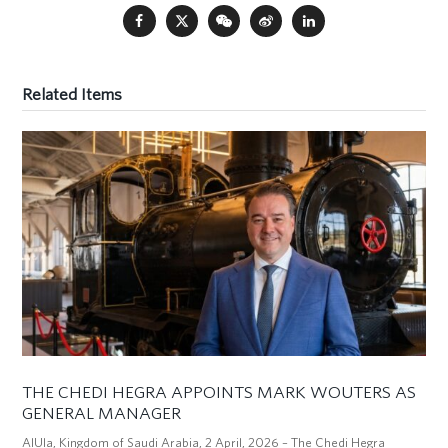
Related Items
THE CHEDI HEGRA APPOINTS MARK WOUTERS AS
GENERAL MANAGER
AlUla, Kingdom of Saudi Arabia, 2 April, 2026 – The Chedi Hegra