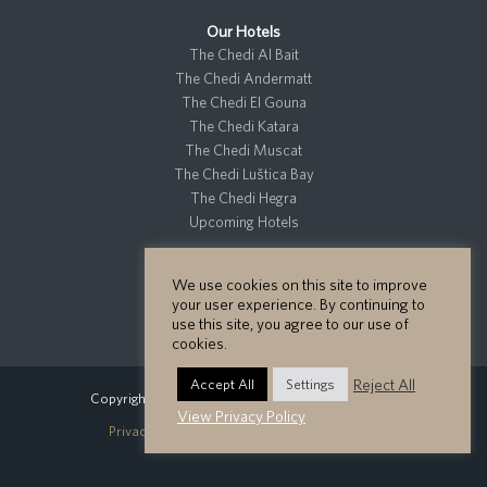
Our Hotels
The Chedi Al Bait
The Chedi Andermatt
The Chedi El Gouna
The Chedi Katara
The Chedi Muscat
The Chedi Luštica Bay
The Chedi Hegra
Upcoming Hotels
We use cookies on this site to improve
Residences
your user experience. By continuing to
Private Residences
use this site, you agree to our use of
cookies.
Reject All
Accept All
Settings
Copyright GHM Hotels 2026 - All Rights Reserved.
View Privacy Policy
Privacy Policy
Cookie Policy
Site Map