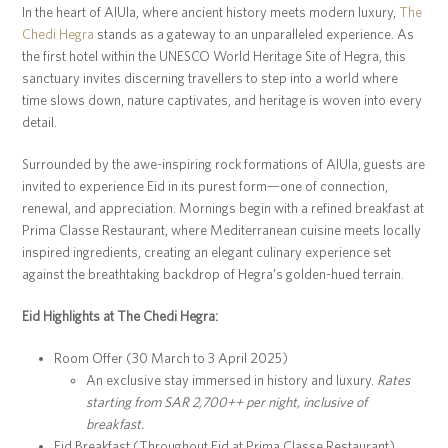
In the heart of AlUla, where ancient history meets modern luxury,
The
Chedi Hegra
stands as a gateway to an unparalleled experience. As
the first hotel within the UNESCO World Heritage Site of Hegra, this
sanctuary invites discerning travellers to step into a world where
time slows down, nature captivates, and heritage is woven into every
detail.
Surrounded by the awe-inspiring rock formations of AlUla, guests are
invited to experience Eid in its purest form—one of connection,
renewal, and appreciation. Mornings begin with a refined breakfast at
Prima Classe Restaurant, where Mediterranean cuisine meets locally
inspired ingredients, creating an elegant culinary experience set
against the breathtaking backdrop of Hegra’s golden-hued terrain.
Eid Highlights at The Chedi Hegra:
Room Offer (30 March to 3 April 2025)
An exclusive stay immersed in history and luxury.
Rates
starting from SAR 2,700++ per night, inclusive of
breakfast.
Eid Breakfast (Throughout Eid at Prima Classe Restaurant)