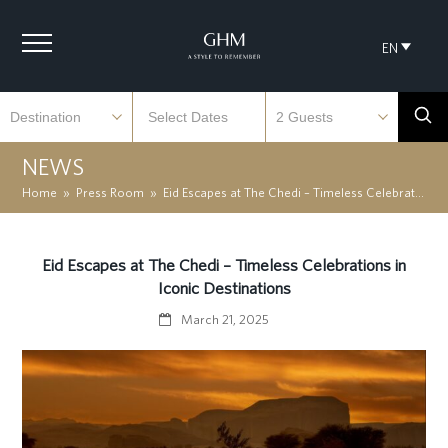
EN
NEWS
Home
»
Press Room
»
Eid Escapes at The Chedi – Timeless Celebrations in Iconic Destinations
Eid Escapes at The Chedi – Timeless Celebrations in
Iconic Destinations
March 21, 2025