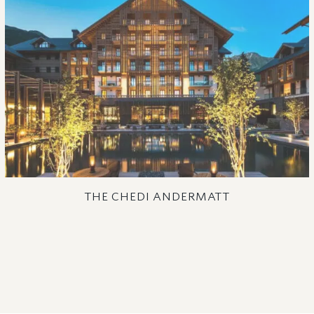
THE CHEDI ANDERMATT