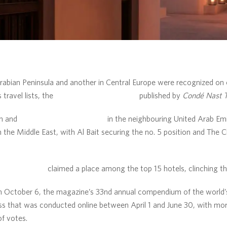
bian Peninsula and another in Central Europe were recognized on o
 travel lists, the
Readers’ Choice Awards
published by
Condé Nast T
n and
The Chedi Al Bait, Sharjah
in the neighbouring United Arab Em
 the Middle East, with Al Bait securing the no. 5 position and The 
di Andermatt
claimed a place among the top 15 hotels, clinching the
October 6, the magazine’s 33nd annual compendium of the world’s t
ss that was conducted online between April 1 and June 30, with mo
of votes.