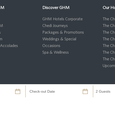
HM
Discover GHM
Our Ho
GHM Hotels Corporate
The Che
HM
Chedi Journeys
The Ch
s
Packages & Promotions
The Ch
om
Weddings & Special
The Ch
Accolades
Occasions
The Ch
Spa & Wellness
The Ch
The Ch
Upcomi
GHM Hotels 2026 - All Rights Reserved.