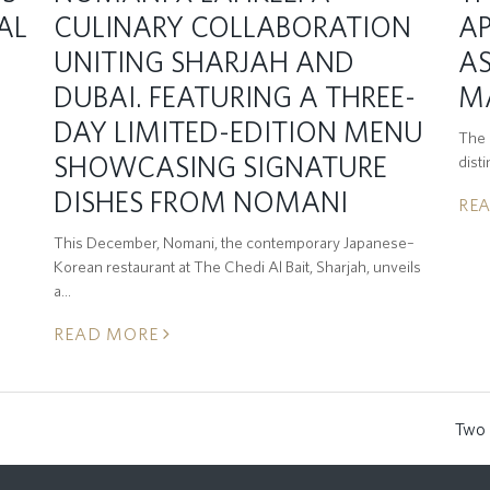
AL
CULINARY COLLABORATION
A
UNITING SHARJAH AND
AS
DUBAI. FEATURING A THREE-
M
DAY LIMITED-EDITION MENU
The C
SHOWCASING SIGNATURE
dist
DISHES FROM NOMANI
RE
This December, Nomani, the contemporary Japanese–
Korean restaurant at The Chedi Al Bait, Sharjah, unveils
a…
READ MORE
t
Two 
next
post