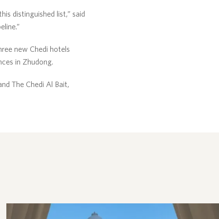
is distinguished list,” said
eline.”
three new Chedi hotels
nces in Zhudong.
nd The Chedi Al Bait,