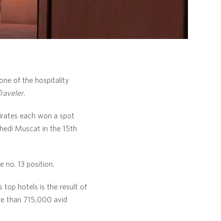
ne of the hospitality
raveler
.
irates each won a spot
Chedi Muscat in the 15th
 no. 13 position.
op hotels is the result of
re than 715,000 avid