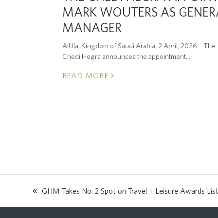
MARK WOUTERS AS GENER
MANAGER
AlUla, Kingdom of Saudi Arabia, 2 April, 2026 – The
Chedi Hegra announces the appointment…
READ MORE
GHM Takes No. 2 Spot on Travel + Leisure Awards Lis
previous
post: