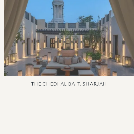
THE CHEDI AL BAIT, SHARJAH