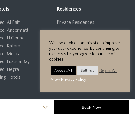
tels
Residences
di Al Bait
Private Residences
edi Andermatt
edi El Gouna
We use cookies on this site to improve
edi Katara
your user experience. By continuing to
edi Muscat
use this site, you agree to our use of
cookies.
edi Luštica Bay
edi Hegra
Reject All
Accept All
Settings
ng Hotels
View Privacy Policy
Privacy Policy
Cookie Policy
Site Map