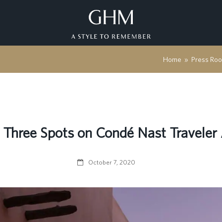
Home
»
Press Ro
hree Spots on Condé Nast Traveler 
October 7, 2020