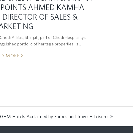
PPOINTS AHMED KAMHA
 DIRECTOR OF SALES &
ARKETING
hedi Al Bait, Sharjah, part of Chedi Hospitality’s
inguished portfolio of heritage properties, is…
AD MORE
GHM Hotels Acclaimed by Forbes and Travel + Leisure
: