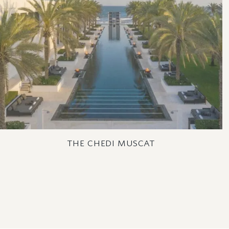
THE CHEDI MUSCAT