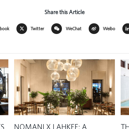
Share this Article
ebook
Twitter
WeChat
Weibo
TS
NOMANI X LAHKEE: A
TH