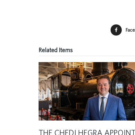
Fac
Related Items
THE CHEDI HEGRA APPOIN