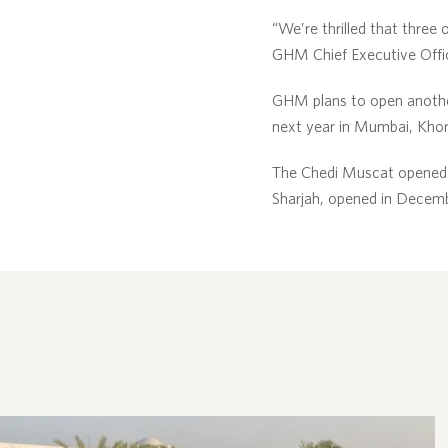
“We’re thrilled that three 
GHM Chief Executive Office
GHM plans to open another
next year in Mumbai, Khor
The Chedi Muscat opened 
Sharjah, opened in Decem