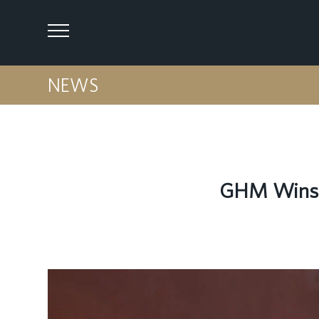
NEWS
GHM Wins T