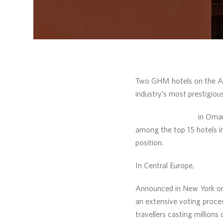
Two GHM hotels on the Ara
industry’s most prestigious
The Chedi Muscat
in Oma
among the top 15 hotels in
position.
In Central Europe,
The Che
Announced in New York on 
an extensive voting proce
travellers casting millions 