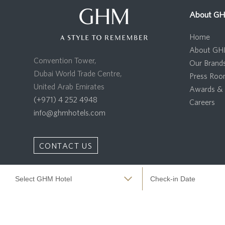
About G
Home
About G
Convention Tower,
Our Brand
Dubai World Trade Centre,
Press Ro
United Arab Emirates
Awards & 
(+971) 4 252 4948
Careers
info@ghmhotels.com
CONTACT US
Copyright 