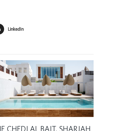
LinkedIn
E CHEDI AL BAIT, SHARJAH