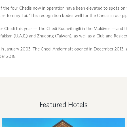
of the four Chedis now in operation have been elevated to spots on th
r Tommy Lai. “This recognition bodes well for the Chedis in our pip
 Chedi this year — The Chedi Kudavillingili in the Maldives — and 
fakkan (U.A.E.) and Zhudong (Taiwan), as well as a Club and Reside
in January 2003. The Chedi Andermatt opened in December 2013, a
ber 2018.
Featured Hotels