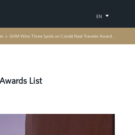
EN
om
»
GHM Wins Three Spots on Condé Nast Traveler Awards List
Awards List