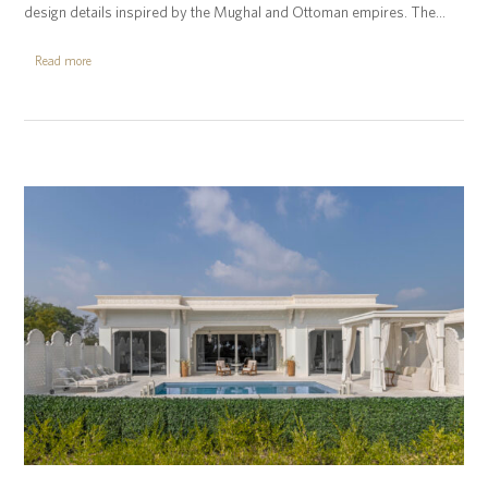
design details inspired by the Mughal and Ottoman empires. The…
Read more