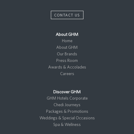
CONTACT US
About GHM
Home
About GHM
Our Brands
Press Room
Awards & Accolades
Careers
Discover GHM
GHM Hotels Corporate
Chedi Journeys
Packages & Promotions
Weddings & Special Occasions
Spa & Wellness