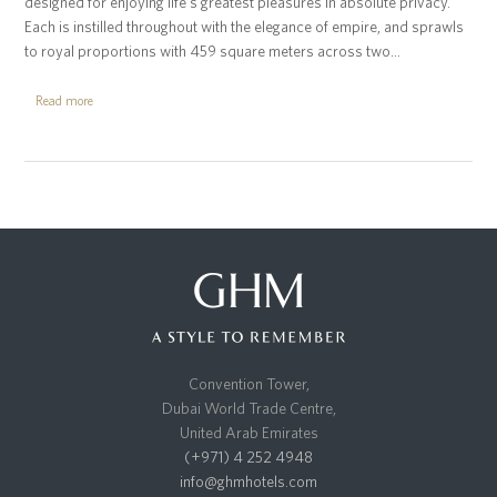
designed for enjoying life’s greatest pleasures in absolute privacy.
Each is instilled throughout with the elegance of empire, and sprawls
to royal proportions with 459 square meters across two…
Read more
Convention Tower,
Dubai World Trade Centre,
United Arab Emirates
(+971) 4 252 4948
info@ghmhotels.com