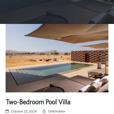
Two-Bedroom Pool Villa
October 22, 2024
GHMAdmin