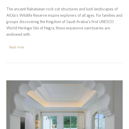
The ancient Nabataean rock-cut structures and lush landscapes of
AlUla’s Wildlife Reserve inspire explorers of all ages. For families and
groups discovering the Kingdom of Saudi Arabia’s first UNESCO
World Heritage Site of Hegra, these expansive sanctuaries are
endowed with…
Read more