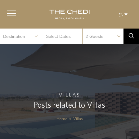
EN
VILLAS
Posts related to Villas
Home
»
Villas