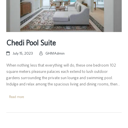
Chedi Pool Suite
July 15, 2023
GHMAdmin
When nothing less that everything will do, these one bedroom 102
square meters pleasure palaces each extend to lush outdoor
gardens surrounding the private sun lounge and swimming pool.
Indulge and relax among the spacious living and dining rooms, then…
Read more