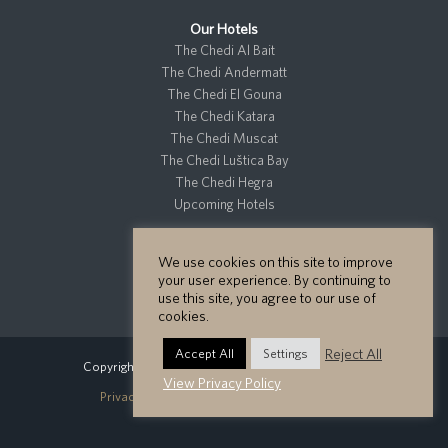
Our Hotels
The Chedi Al Bait
The Chedi Andermatt
The Chedi El Gouna
The Chedi Katara
The Chedi Muscat
The Chedi Luštica Bay
The Chedi Hegra
Upcoming Hotels
We use cookies on this site to improve
Residences
your user experience. By continuing to
Private Residences
use this site, you agree to our use of
cookies.
Reject All
Accept All
Settings
Copyright GHM Hotels 2026 - All Rights Reserved.
View Privacy Policy
Privacy Policy
Cookie Policy
Site Map