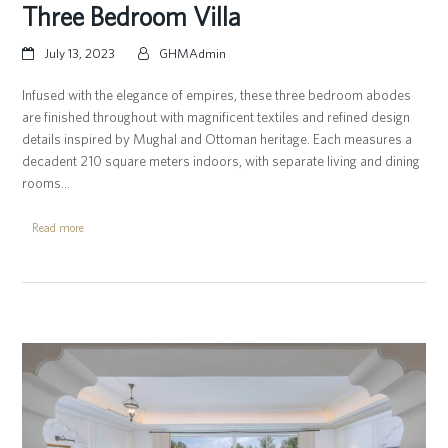
Three Bedroom Villa
July 13, 2023
GHMAdmin
Infused with the elegance of empires, these three bedroom abodes
are finished throughout with magnificent textiles and refined design
details inspired by Mughal and Ottoman heritage. Each measures a
decadent 210 square meters indoors, with separate living and dining
rooms…
Read more