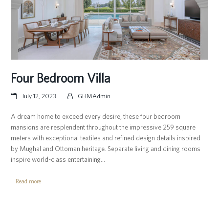
Four Bedroom Villa
July 12, 2023
GHMAdmin
A dream home to exceed every desire, these four bedroom
mansions are resplendent throughout the impressive 259 square
meters with exceptional textiles and refined design details inspired
by Mughal and Ottoman heritage. Separate living and dining rooms
inspire world-class entertaining…
Read more