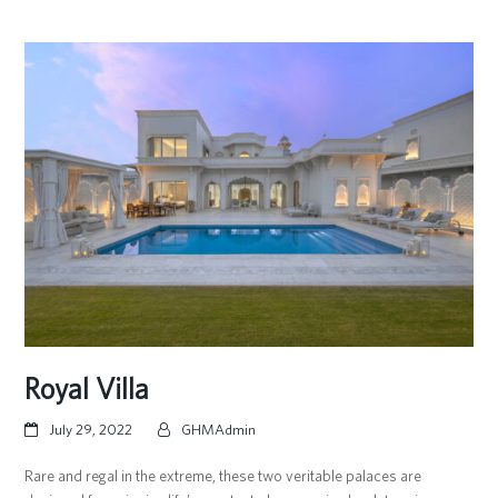
Royal Villa
July 29, 2022
GHMAdmin
Rare and regal in the extreme, these two veritable palaces are