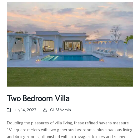
Two Bedroom Villa
July 14, 2023
GHMAdmin
Doubling the pleasures of villa living, these refined havens measure
161 square meters with two generous bedrooms, plus spacious living
and dining rooms, all finished with extravagant textiles and refined