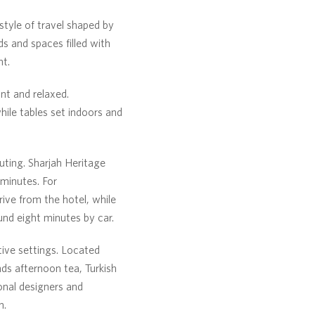
 style of travel shaped by
s and spaces filled with
nt.
nt and relaxed.
ile tables set indoors and
uting. Sharjah Heritage
minutes. For
ive from the hotel, while
und eight minutes by car.
ive settings. Located
nds afternoon tea, Turkish
onal designers and
n.