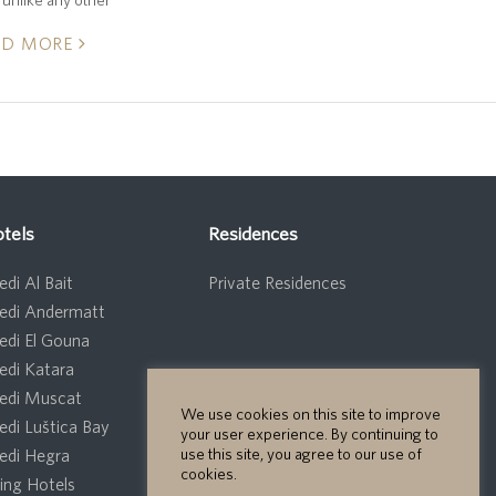
AD MORE
tels
Residences
di Al Bait
Private Residences
edi Andermatt
edi El Gouna
edi Katara
edi Muscat
We use cookies on this site to improve
edi Luštica Bay
your user experience. By continuing to
use this site, you agree to our use of
edi Hegra
cookies.
ng Hotels