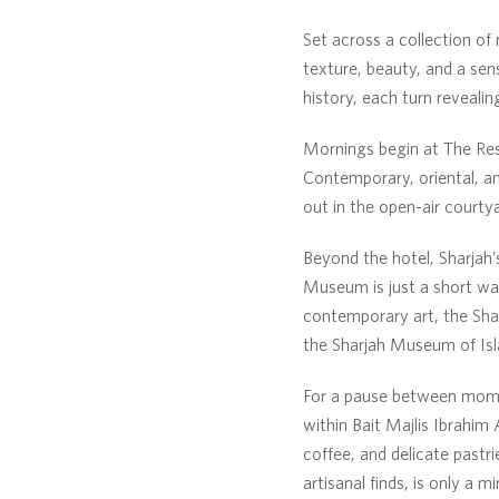
Set across a collection of 
texture, beauty, and a sen
history, each turn revealin
Mornings begin at The Rest
Contemporary, oriental, an
out in the open-air courty
Beyond the hotel, Sharjah’
Museum is just a short wa
contemporary art, the Shar
the Sharjah Museum of Isla
For a pause between momen
within Bait Majlis Ibrahim
coffee, and delicate pastr
artisanal finds, is only a 