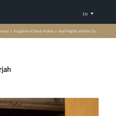
EN
rneys
»
Kingdom of Saudi Arabia
»
April Nights and the Quiet Poetry of Sharjah
rjah