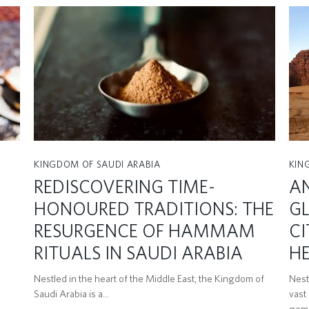
KINGDOM OF SAUDI ARABIA
KIN
REDISCOVERING TIME-
AN
HONOURED TRADITIONS: THE
GL
RESURGENCE OF HAMMAM
CI
RITUALS IN SAUDI ARABIA
HE
Nestled in the heart of the Middle East, the Kingdom of
Nest
Saudi Arabia is a…
vast
gem 