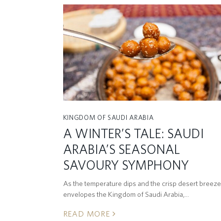
KINGDOM OF SAUDI ARABIA
A WINTER’S TALE: SAUDI
ARABIA’S SEASONAL
SAVOURY SYMPHONY
As the temperature dips and the crisp desert breeze
envelopes the Kingdom of Saudi Arabia,…
READ MORE