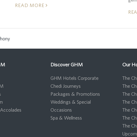
READ MORE
RE
phony
HM
Discover GHM
Our Ho
GHM Hotels Corporate
The Che
HM
Chedi Journeys
The Ch
s
Packages & Promotions
The Ch
om
Weddings & Special
The Ch
Accolades
Occasions
The Ch
Spa & Wellness
The Ch
The Ch
Upcomi