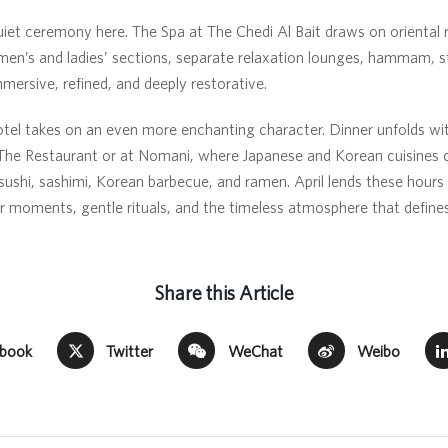
uiet ceremony here. The Spa at The Chedi Al Bait draws on oriental ri
 men’s and ladies’ sections, separate relaxation lounges, hammam, 
mersive, refined, and deeply restorative.
otel takes on an even more enchanting character. Dinner unfolds wi
 The Restaurant or at Nomani, where Japanese and Korean cuisines 
sushi, sashimi, Korean barbecue, and ramen. April lends these hours 
ir moments, gentle rituals, and the timeless atmosphere that defines
Share this Article
ebook
Twitter
WeChat
Weibo