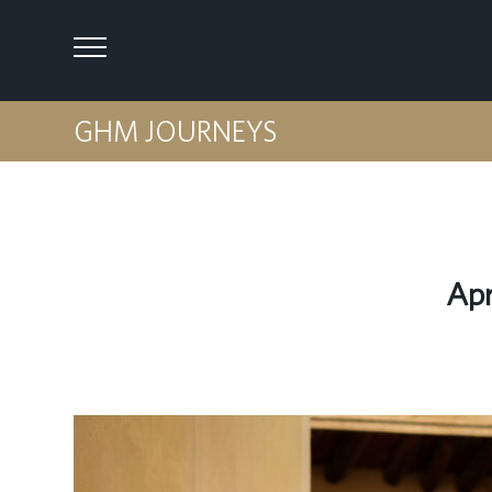
GHM JOURNEYS
Apr