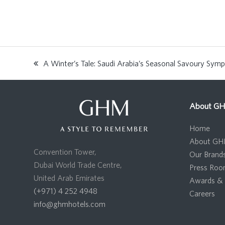
A Winter’s Tale: Saudi Arabia’s Seasonal Savoury Sym
previous
post:
About G
Home
About G
Convention Tower,
Our Brand
Dubai World Trade Centre,
Press Ro
United Arab Emirates
Awards & 
(+971) 4 252 4948
Careers
info@ghmhotels.com