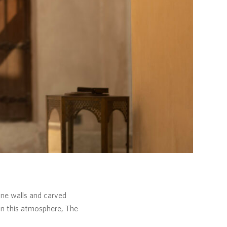
tone walls and carved
hin this atmosphere, The