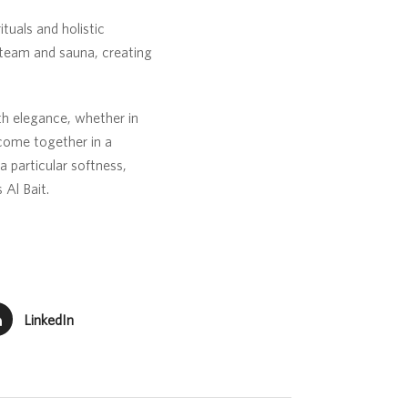
tuals and holistic
steam and sauna, creating
th elegance, whether in
come together in a
a particular softness,
 Al Bait.
LinkedIn