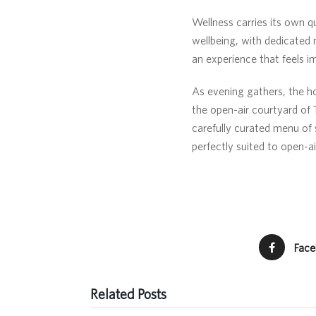
Wellness carries its own q
wellbeing, with dedicated
an experience that feels im
As evening gathers, the h
the open-air courtyard of
carefully curated menu of 
perfectly suited to open-a
Fac
Related Posts