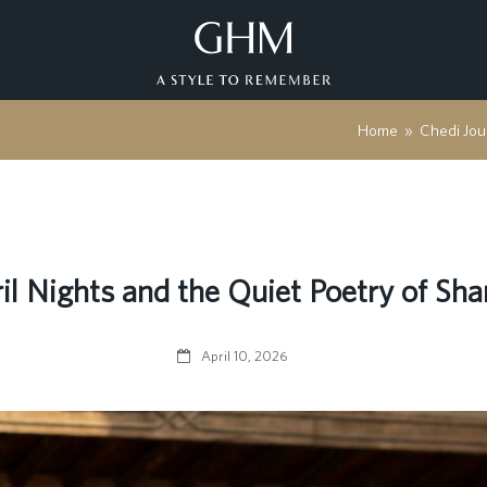
Home
»
Chedi Jou
il Nights and the Quiet Poetry of Sha
April 10, 2026