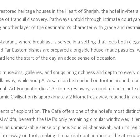
restored heritage houses in the Heart of Sharjah, the hotel invites a
se of tranquil discovery. Pathways unfold through intimate courtyard
g another layer of the destination’s character with grace and restrai
aurant, where breakfast is served in a setting that feels both elega
d Far Eastern dishes are prepared alongside house-made pastries, wh
ard lend the start of the day an added sense of occasion.
s museums, galleries, and souqs bring richness and depth to every o
lk away, while Souq Al Arsah can be reached on foot in around four 
jah Art Foundation lies 1.3 kilometres away, around a four-minute dr
mic Civilisation is approximately 2 kilometres away, reached in aro
ts of exploration, The Café offers one of the hotel’s most distinct
 Al Midfa, beneath the UAE’s only remaining circular windtower, it le
ies an unmistakable sense of place. Souq Al Shanasiyah, with its regi
minute away on foot, making it a natural continuation of the afternoo