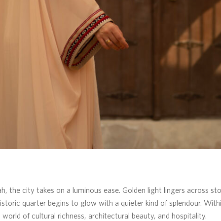
ah, the city takes on a luminous ease. Golden light lingers across s
storic quarter begins to glow with a quieter kind of splendour. Wit
world of cultural richness, architectural beauty, and hospitality.