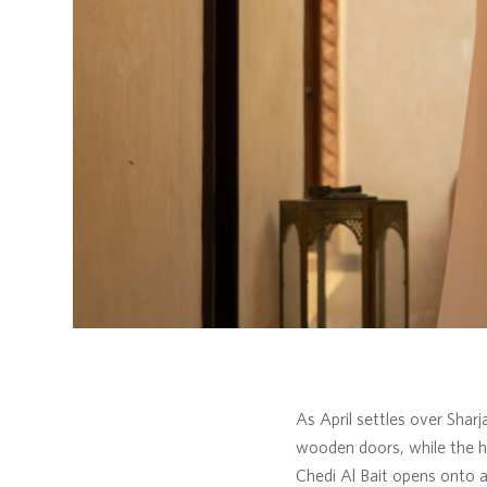
As April settles over Sharj
wooden doors, while the hi
Chedi Al Bait opens onto a 