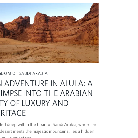
GDOM OF SAUDI ARABIA
 ADVENTURE IN ALULA: A
IMPSE INTO THE ARABIAN
TY OF LUXURY AND
RITAGE
led deep within the heart of Saudi Arabia, where the
 desert meets the majestic mountains, lies a hidden
unlike any other