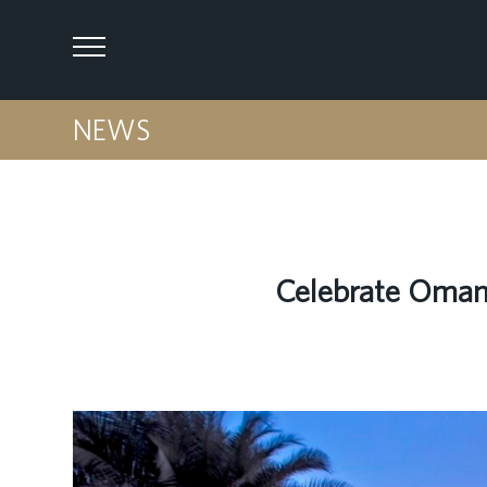
NEWS
Celebrate Oman 