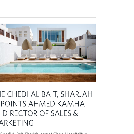
E CHEDI AL BAIT, SHARJAH
PPOINTS AHMED KAMHA
 DIRECTOR OF SALES &
ARKETING
hedi Al Bait, Sharjah, part of Chedi Hospitality’s