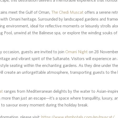
ains meet the Gulf of Oman,
The Chedi Muscat
offers a serene ret
ith Omani heritage. Surrounded by landscaped gardens and framed
ing environment, ideal for reflective moments or leisurely strolls al
ng Pool, unwind at the Balinese spa, or explore the winding souks o
y occasion, guests are invited to join
Omani Night
on 28 November 
ritage and vibrant spirit of the Sultanate. Visitors will experience a
s-style seating within the enchanting gardens. As they dine under the
ill create an unforgettable atmosphere, transporting guests to the 
at
ranges from Mediterranean delights by the water to Asian-inspir
s more than just an escape—it’s a space where tranquillity, luxury, a
s to savour every moment during the holiday break.
nformation, please visit:
https://www.ghmhotels.com/en/muscat/