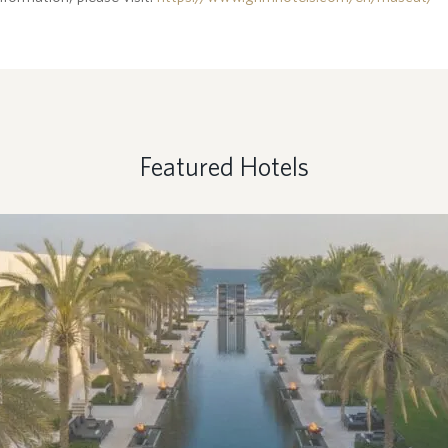
Featured Hotels