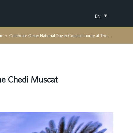
EN
om
»
Celebrate Oman National Day in Coastal Luxury at The Chedi Muscat
The Chedi Muscat