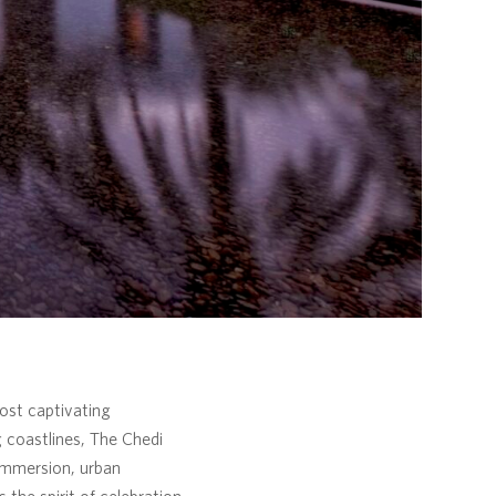
ost captivating
g coastlines, The Chedi
immersion, urban
the spirit of celebration.