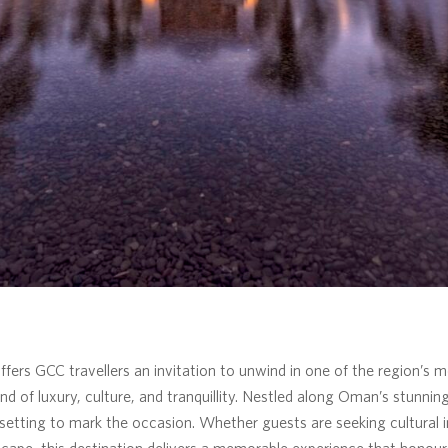
ers GCC travellers an invitation to unwind in one of the region’s m
end of luxury, culture, and tranquillity. Nestled along Oman’s stunnin
setting to mark the occasion. Whether guests are seeking cultural 
scape, this destination delivers a memorable experience that honours 