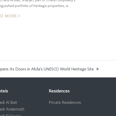
inguished portfolio of heritage properties, is…
AD MORE
pens Its Doors in AlUla’s UNESCO World Heritage Site
tels
Residences
di Al Bait
Private Residences
edi Andermatt
edi El Gouna