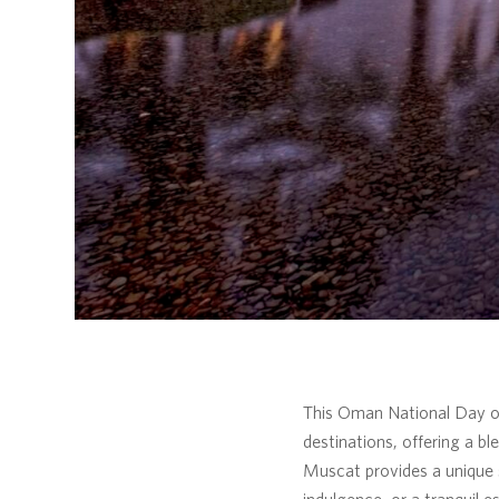
This Oman National Day off
destinations, offering a bl
Muscat provides a unique 
indulgence, or a tranquil e