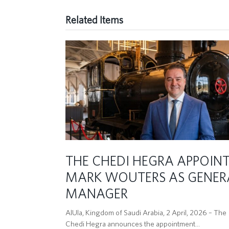
Related Items
THE CHEDI HEGRA APPOIN
MARK WOUTERS AS GENER
MANAGER
AlUla, Kingdom of Saudi Arabia, 2 April, 2026 – The
Chedi Hegra announces the appointment…