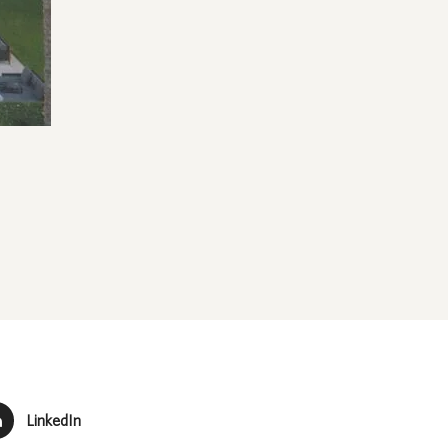
LinkedIn