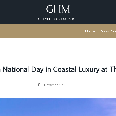
Home
»
Press Ro
National Day in Coastal Luxury at 
November 17, 2024