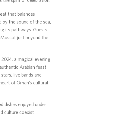
reat that balances
 by the sound of the sea,
ong its pathways. Guests
f Muscat just beyond the
2024, a magical evening
n authentic Arabian feast
 stars, live bands and
heart of Oman’s cultural
ed dishes enjoyed under
nd culture coexist