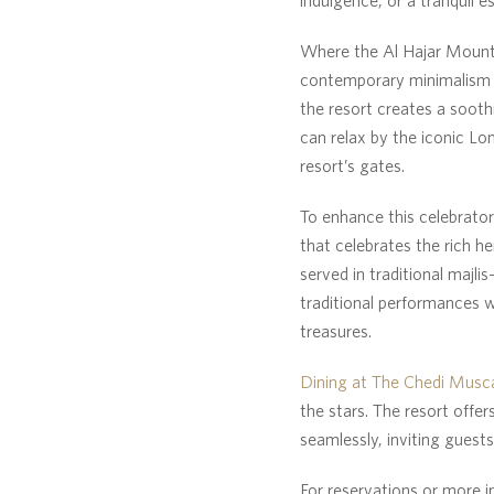
Where the Al Hajar Mount
contemporary minimalism w
the resort creates a sooth
can relax by the iconic Lo
resort’s gates.
To enhance this celebrator
that celebrates the rich he
served in traditional majli
traditional performances w
treasures.
Dining at The Chedi Musc
the stars. The resort offer
seamlessly, inviting guest
For reservations or more i