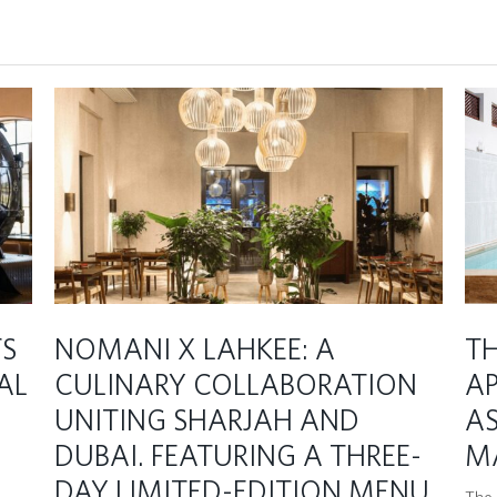
TS
NOMANI X LAHKEE: A
TH
AL
CULINARY COLLABORATION
A
UNITING SHARJAH AND
AS
DUBAI. FEATURING A THREE-
M
DAY LIMITED-EDITION MENU
The C