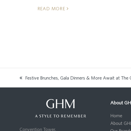
READ MORE
Festive Brunches, Gala Dinners & More Await at The 
previous
post:
About G
Home
About G
Convention Tower,
Our Brand