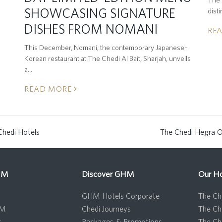
SHOWCASING SIGNATURE
dist
DISHES FROM NOMANI
RE
This December, Nomani, the contemporary Japanese–
Korean restaurant at The Chedi Al Bait, Sharjah, unveils
a…
READ MORE
Chedi Hotels
The Chedi Hegra O
next
post:
HM
Discover GHM
Our Ho
GHM Hotels Corporate
The Che
HM
Chedi Journeys
The Ch
s
Packages & Promotions
The Ch