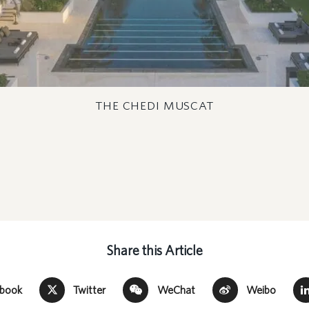
THE CHEDI MUSCAT
Share this Article
ebook
Twitter
WeChat
Weibo