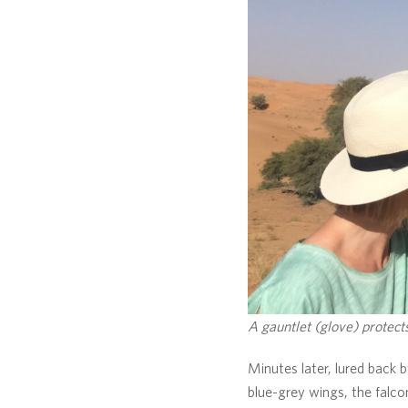
A gauntlet (glove) protects
Minutes later, lured back b
blue-grey wings, the falco