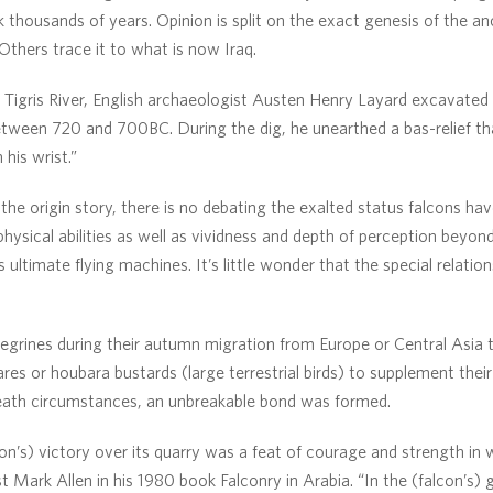
 thousands of years. Opinion is split on the exact genesis of the anc
Others trace it to what is now Iraq.
e Tigris River, English archaeologist Austen Henry Layard excavated 
between 720 and 700BC. During the dig, he unearthed a bas-relief t
his wrist.”
he origin story, there is no debating the exalted status falcons hav
 physical abilities as well as vividness and depth of perception beyo
ultimate flying machines. It’s little wonder that the special relati
egrines during their autumn migration from Europe or Central Asia 
ares or houbara bustards (large terrestrial birds) to supplement their
-death circumstances, an unbreakable bond was formed.
on’s) victory over its quarry was a feat of courage and strength in w
 Mark Allen in his 1980 book Falconry in Arabia. “In the (falcon’s) g