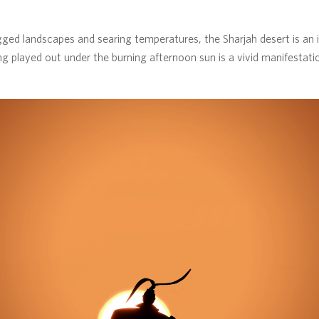
ged landscapes and searing temperatures, the Sharjah desert is an in
ing played out under the burning afternoon sun is a vivid manifestati