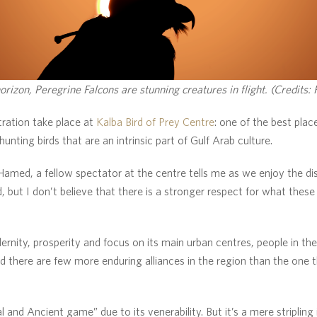
orizon, Peregrine Falcons are stunning creatures in flight. (Credits:
ration take place at
Kalba Bird of Prey Centre
: one of the best plac
hunting birds that are an intrinsic part of Gulf Arab culture.
 Hamed, a fellow spectator at the centre tells me as we enjoy the dis
 but I don’t believe that there is a stronger respect for what these
rnity, prosperity and focus on its main urban centres, people in the
d there are few more enduring alliances in the region than the one
 and Ancient game” due to its venerability. But it’s a mere stripling