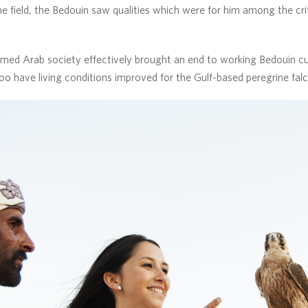
e field, the Bedouin saw qualities which were for him among the crite
med Arab society effectively brought an end to working Bedouin cul
too have living conditions improved for the Gulf-based peregrine fal