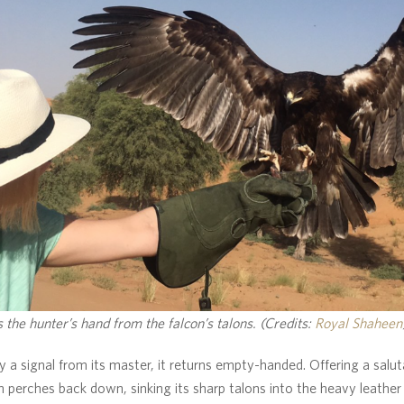
 the hunter’s hand from the falcon’s talons. (Credits:
Royal Shaheen
y a signal from its master, it returns empty-handed. Offering a saluta
n perches back down, sinking its sharp talons into the heavy leather