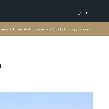
EN
rneys
»
United Arab Emirates
»
In One Fell Swoop, Falconry in Sharjah
h