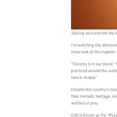
Soaring skyward into the h
I’m watching this demonst
close look at the majestic 
“Falconry is in our blood,”
practiced around the world,
here in Arabia.”
Despite the country’s mode
their nomadic heritage. An
and bird of prey.
Golf is known as the “Royal