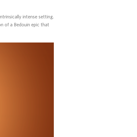
trinsically intense setting.
on of a Bedouin epic that