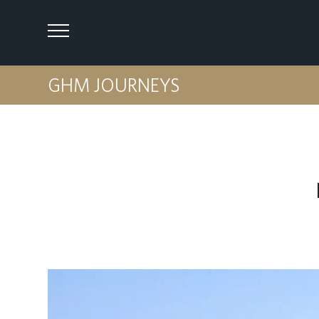
GHM JOURNEYS