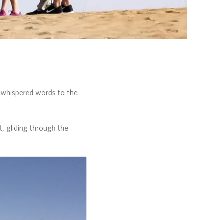
w whispered words to the
, gliding through the