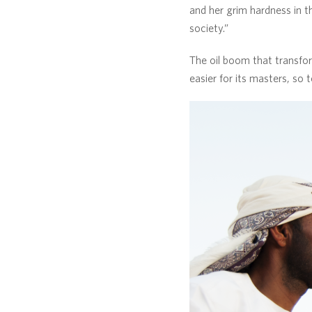
and her grim hardness in th
society.”
The oil boom that transfor
easier for its masters, so 