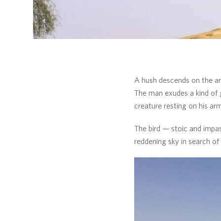
A hush descends on the are
The man exudes a kind of g
creature resting on his arm
The bird — stoic and impas
reddening sky in search of 