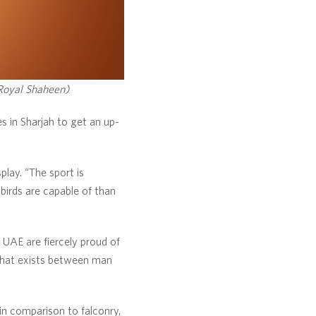
 Royal Shaheen)
es in Sharjah to get an up-
play. “The sport is
 birds are capable of than
 UAE are fiercely proud of
 that exists between man
 in comparison to falconry,