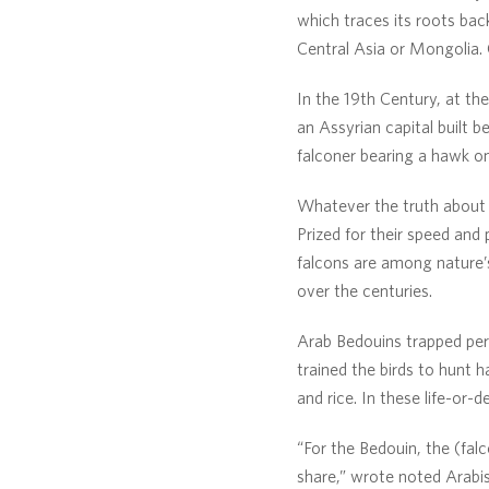
which traces its roots back
Central Asia or Mongolia. 
In the 19th Century, at th
an Assyrian capital built 
falconer bearing a hawk on 
Whatever the truth about t
Prized for their speed and
falcons are among nature’s 
over the centuries.
Arab Bedouins trapped per
trained the birds to hunt h
and rice. In these life-or
“For the Bedouin, the (falc
share,” wrote noted Arabist