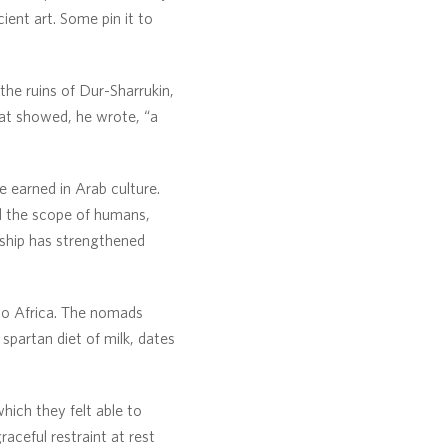
ient art. Some pin it to
the ruins of Dur-Sharrukin,
hat showed, he wrote, “a
e earned in Arab culture.
nd the scope of humans,
onship has strengthened
to Africa. The nomads
 spartan diet of milk, dates
hich they felt able to
raceful restraint at rest