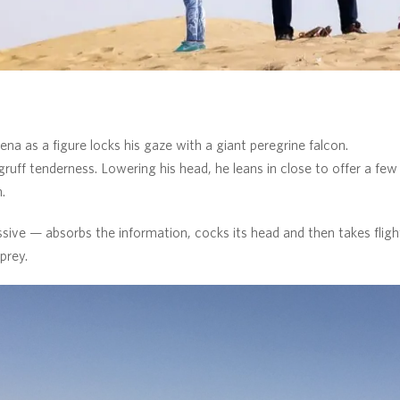
na as a figure locks his gaze with a giant peregrine falcon.
ruff tenderness. Lowering his head, he leans in close to offer a fe
.
sive — absorbs the information, cocks its head and then takes flight
prey.