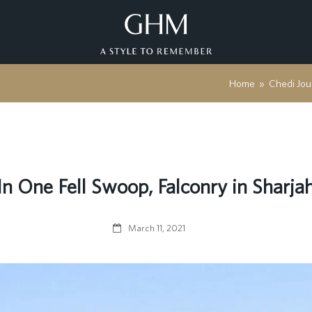
Home
»
Chedi Jou
In One Fell Swoop, Falconry in Sharja
March 11, 2021