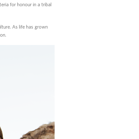
ria for honour in a tribal
ture. As life has grown
con.