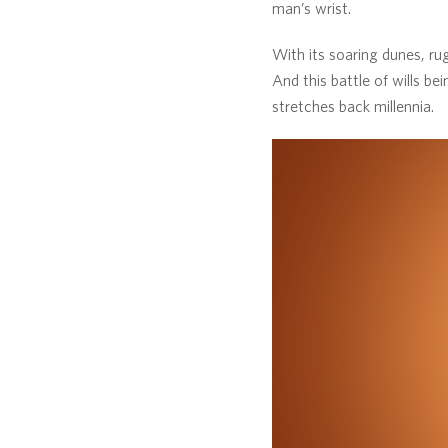
man’s wrist.
With its soaring dunes, rug
And this battle of wills be
stretches back millennia.