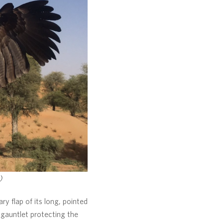
)
ry flap of its long, pointed
 gauntlet protecting the