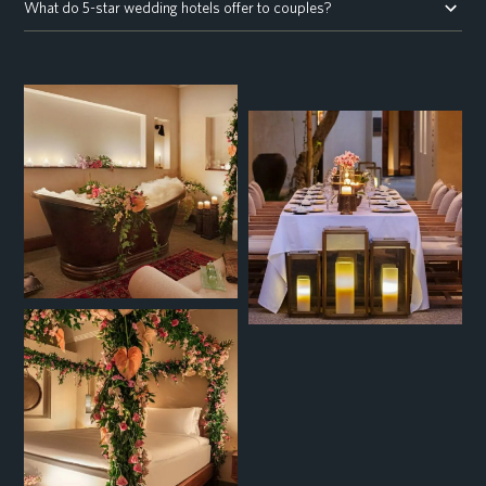
What do 5-star wedding hotels offer to couples?