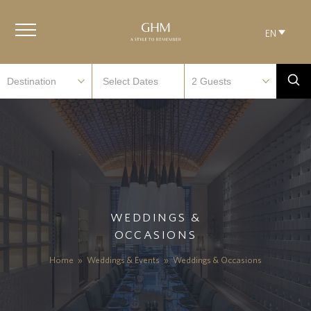
EN
WEDDINGS &
OCCASIONS
Home
»
Weddings & Events
»
Weddings & Occasions