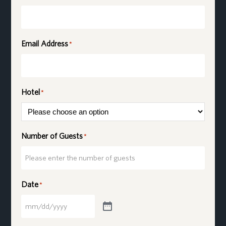
Email Address
*
Hotel
*
Number of Guests
*
Date
*