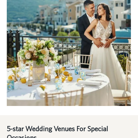
5-star Wedding Venues For Special
Occasions