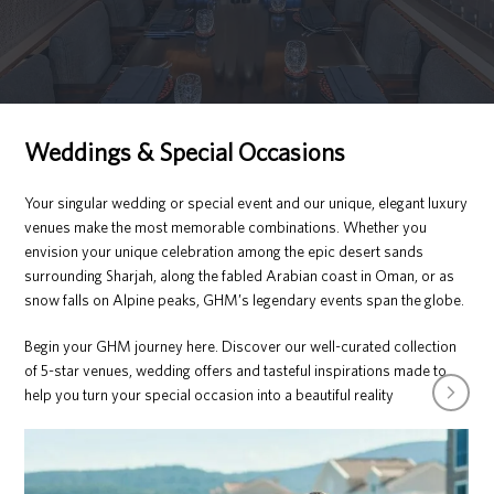
Weddings & Special Occasions
Your singular wedding or special event and our unique, elegant luxury
venues make the most memorable combinations. Whether you
envision your unique celebration among the epic desert sands
surrounding Sharjah, along the fabled Arabian coast in Oman, or as
snow falls on Alpine peaks, GHM’s legendary events span the globe.
Begin your GHM journey here. Discover our well-curated collection
of 5-star venues, wedding offers and tasteful inspirations made to
next
help you turn your special occasion into a beautiful reality
slide