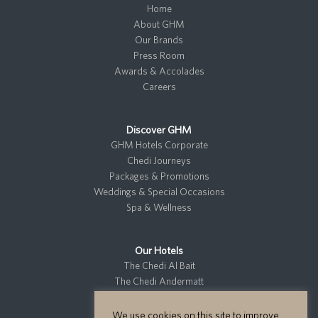
Home
About GHM
Our Brands
Press Room
Awards & Accolades
Careers
Discover GHM
GHM Hotels Corporate
Chedi Journeys
Packages & Promotions
Weddings & Special Occasions
Spa & Wellness
Our Hotels
The Chedi Al Bait
The Chedi Andermatt
The Chedi El Gouna
The Chedi Katara
We use cookies on this site to improve