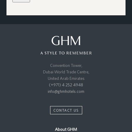
Convention Tower,
Dubai World Trade Centre,
United Arab Emirates
(+971) 4 252 4948
info@ghmhotels.com
CONTACT US
About GHM