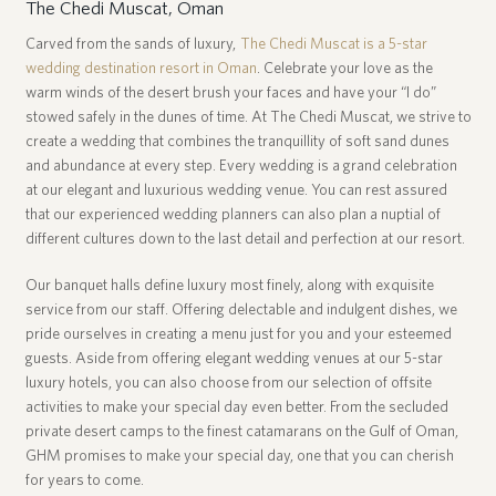
The Chedi Muscat, Oman
Carved from the sands of luxury,
The Chedi Muscat is a 5-star
A
wedding destination resort in Oman
. Celebrate your love as the
c
warm winds of the desert brush your faces and have your “I do”
b
e
stowed safely in the dunes of time. At The Chedi Muscat, we strive to
t
create a wedding that combines the tranquillity of soft sand dunes
c
and abundance at every step. Every wedding is a grand celebration
a
at our elegant and luxurious wedding venue. You can rest assured
o
that our experienced wedding planners can also plan a nuptial of
l
different cultures down to the last detail and perfection at our resort.
t
Our banquet halls define luxury most finely, along with exquisite
d
service from our staff. Offering delectable and indulgent dishes, we
a
u
pride ourselves in creating a menu just for you and your esteemed
S
guests. Aside from offering elegant wedding venues at our 5-star
a
luxury hotels, you can also choose from our selection of offsite
activities to make your special day even better. From the secluded
private desert camps to the finest catamarans on the Gulf of Oman,
GHM promises to make your special day, one that you can cherish
for years to come.