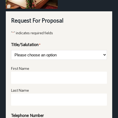
Request For Proposal
"
" indicates required fields
*
Title/Salutation
*
Name
*
First Name
Last Name
Telephone Number