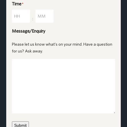
Time
*
Hours
Minutes
:
Message/Enquiry
Please let us know what's on your mind. Have a question
for us? Ask away.
Submit