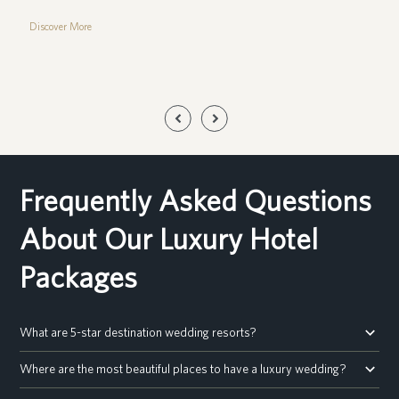
Discover More
Previous
Next
Slide
Slide
Frequently Asked Questions
About Our Luxury Hotel
Packages
What are 5-star destination wedding resorts?
Where are the most beautiful places to have a luxury wedding?