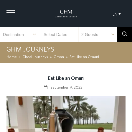
EN
GHM JOURNEYS
Home
»
Chedi Journeys
»
Oman
»
Eat Like an Omani
Eat Like an Omani
September 9, 2022