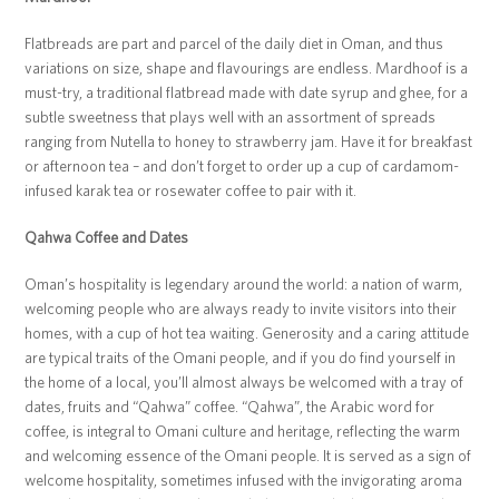
Flatbreads are part and parcel of the daily diet in Oman, and thus
variations on size, shape and flavourings are endless. Mardhoof is a
must-try, a traditional flatbread made with date syrup and ghee, for a
subtle sweetness that plays well with an assortment of spreads
ranging from Nutella to honey to strawberry jam. Have it for breakfast
or afternoon tea – and don’t forget to order up a cup of cardamom-
infused karak tea or rosewater coffee to pair with it.
Qahwa Coffee and Dates
Oman’s hospitality is legendary around the world: a nation of warm,
welcoming people who are always ready to invite visitors into their
homes, with a cup of hot tea waiting. Generosity and a caring attitude
are typical traits of the Omani people, and if you do find yourself in
the home of a local, you’ll almost always be welcomed with a tray of
dates, fruits and “Qahwa” coffee. “Qahwa”, the Arabic word for
coffee, is integral to Omani culture and heritage, reflecting the warm
and welcoming essence of the Omani people. It is served as a sign of
welcome hospitality, sometimes infused with the invigorating aroma