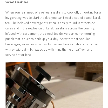
Sweet Karak Tea
When you’re in need of a refreshing drink to cool off, or looking for an
invigorating way to start the day, you can’t beat a cup of sweet karak
tea. The beloved beverage of Oman is easily found in streetside
cafes and in the explosion of karak tea stalls across the country.
Infused with cardamom, the sweet tea delivers an early-morning
punch that is sure to perk up your day. As with most popular
beverages, karak tea now has its own endless variations to be tried:
with or without milk, jazzed up with mint, thyme or saffron, and
served hot or iced.