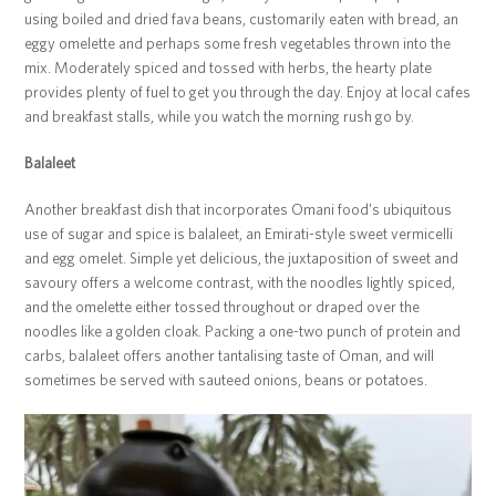
using boiled and dried fava beans, customarily eaten with bread, an
eggy omelette and perhaps some fresh vegetables thrown into the
mix. Moderately spiced and tossed with herbs, the hearty plate
provides plenty of fuel to get you through the day. Enjoy at local cafes
and breakfast stalls, while you watch the morning rush go by.
Balaleet
Another breakfast dish that incorporates Omani food’s ubiquitous
use of sugar and spice is balaleet, an Emirati-style sweet vermicelli
and egg omelet. Simple yet delicious, the juxtaposition of sweet and
savoury offers a welcome contrast, with the noodles lightly spiced,
and the omelette either tossed throughout or draped over the
noodles like a golden cloak. Packing a one-two punch of protein and
carbs, balaleet offers another tantalising taste of Oman, and will
sometimes be served with sauteed onions, beans or potatoes.