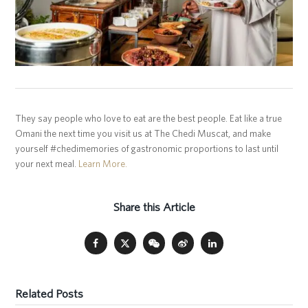
They say people who love to eat are the best people. Eat like a true
Omani the next time you visit us at The Chedi Muscat, and make
yourself #chedimemories of gastronomic proportions to last until
your next meal.
Learn More.
Share this Article
Related Posts