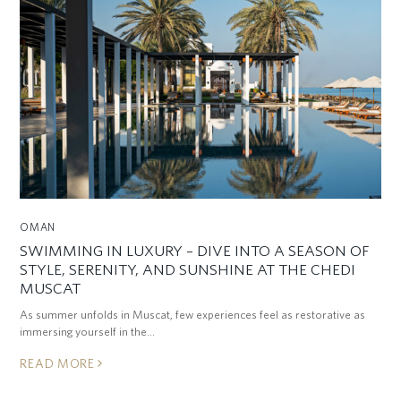
OMAN
SWIMMING IN LUXURY – DIVE INTO A SEASON OF
STYLE, SERENITY, AND SUNSHINE AT THE CHEDI
MUSCAT
As summer unfolds in Muscat, few experiences feel as restorative as
immersing yourself in the…
READ MORE