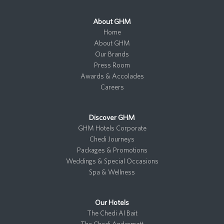
About GHM
Home
About GHM
Our Brands
Press Room
Awards & Accolades
Careers
Discover GHM
GHM Hotels Corporate
Chedi Journeys
Packages & Promotions
Weddings & Special Occasions
Spa & Wellness
Our Hotels
The Chedi Al Bait