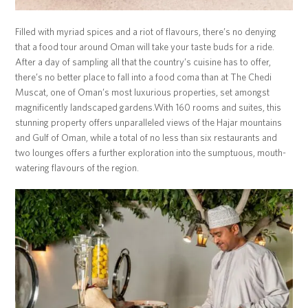
Filled with myriad spices and a riot of flavours, there’s no denying
that a food tour around Oman will take your taste buds for a ride.
After a day of sampling all that the country’s cuisine has to offer,
there’s no better place to fall into a food coma than at The Chedi
Muscat, one of Oman’s most luxurious properties, set amongst
magnificently landscaped gardens.With 160 rooms and suites, this
stunning property offers unparalleled views of the Hajar mountains
and Gulf of Oman, while a total of no less than six restaurants and
two lounges offers a further exploration into the sumptuous, mouth-
watering flavours of the region.