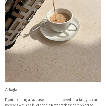
Al Bagla
If you’re seeking a flavoursome, protein-packed breakfast, you can’t
go wrong with a skillet of bagla, a tasty breakfast plate prepared