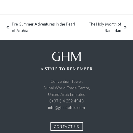
Pre-Summer Adventures in the Pearl
The Holy Month of
previous
next
of Arabia
Ramadan
post:
post:
Convention Tower,
Dubai World Trade Centre,
United Arab Emirates
(+971) 4 252 4948
info@ghmhotels.com
CONTACT US