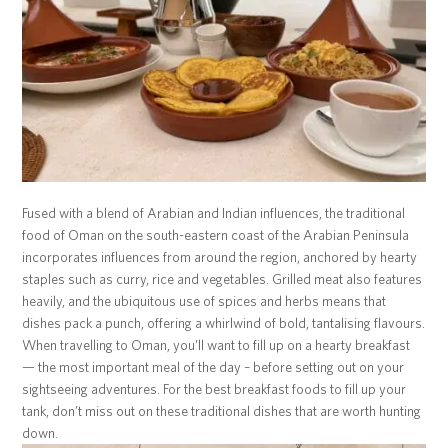
Fused with a blend of Arabian and Indian influences, the traditional
food of Oman on the south-eastern coast of the Arabian Peninsula
incorporates influences from around the region, anchored by hearty
staples such as curry, rice and vegetables. Grilled meat also features
heavily, and the ubiquitous use of spices and herbs means that
dishes pack a punch, offering a whirlwind of bold, tantalising flavours.
When travelling to Oman, you’ll want to fill up on a hearty breakfast
— the most important meal of the day – before setting out on your
sightseeing adventures. For the best breakfast foods to fill up your
tank, don’t miss out on these traditional dishes that are worth hunting
down.