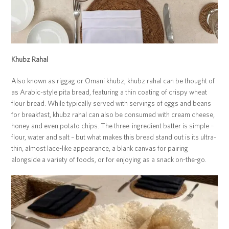
Khubz Rahal
Also known as riggag or Omani khubz, khubz rahal can be thought of
as Arabic-style pita bread, featuring a thin coating of crispy wheat
flour bread. While typically served with servings of eggs and beans
for breakfast, khubz rahal can also be consumed with cream cheese,
honey and even potato chips. The three-ingredient batter is simple –
flour, water and salt – but what makes this bread stand out is its ultra-
thin, almost lace-like appearance, a blank canvas for pairing
alongside a variety of foods, or for enjoying as a snack on-the-go.