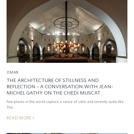
OMAN
THE ARCHITECTURE OF STILLNESS AND
REFLECTION – A CONVERSATION WITH JEAN-
MICHEL GATHY ON THE CHEDI MUSCAT
Few places in the world capture a sense of calm and serenity quite like
The…
READ MORE