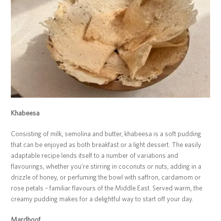
Khabeesa
Consisting of milk, semolina and butter, khabeesa is a soft pudding
that can be enjoyed as both breakfast or a light dessert. The easily
adaptable recipe lends itself to a number of variations and
flavourings, whether you’re stirring in coconuts or nuts, adding in a
drizzle of honey, or perfuming the bowl with saffron, cardamom or
rose petals – familiar flavours of the Middle East. Served warm, the
creamy pudding makes for a delightful way to start off your day.
Mardhoof