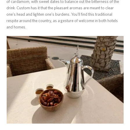
of cardamom, with sweet dates to balance out the bitterness of the
drink. Custom has it that the pleasant aromas are meant to clear
one’s head and lighten one’s burdens. You’ll find this traditional
respite around the country, as a gesture of welcome in both hotels
and homes.