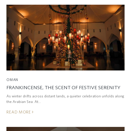
OMAN
FRANKINCENSE, THE SCENT OF FESTIVE SERENITY
As winter drifts across distant lands, a quieter celebration unfolds along
the Arabian Sea. At…
READ MORE