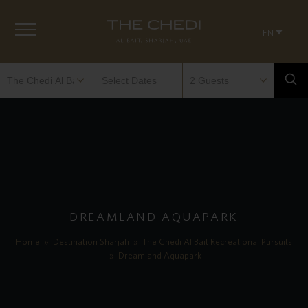
EN
DREAMLAND AQUAPARK
Home
»
Destination Sharjah
»
The Chedi Al Bait Recreational Pursuits
»
Dreamland Aquapark