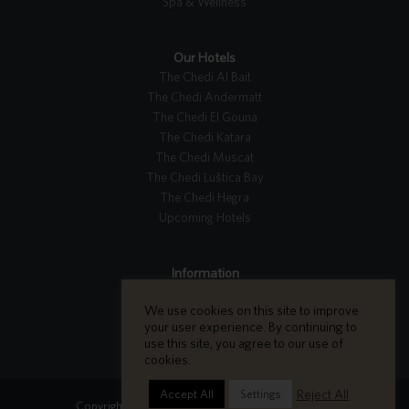
Spa & Wellness
Our Hotels
The Chedi Al Bait
The Chedi Andermatt
The Chedi El Gouna
The Chedi Katara
The Chedi Muscat
The Chedi Luštica Bay
The Chedi Hegra
Upcoming Hotels
Information
Tripadvisor Reviews
We use cookies on this site to improve
Careers
your user experience. By continuing to
Contact Us
use this site, you agree to our use of
cookies.
Reject All
Accept All
Settings
Copyright GHM Hotels 2026 - All Rights Reserved.