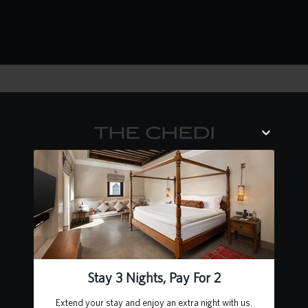
Contact Us
Heart of Sharjah, Al Mareija
Sharjah, United Arab Emirates
P.O. Box 62727
+971 6 502 5555
chedialbaitsharjah@ghmhotels.com