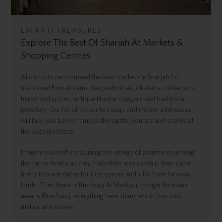
EMIRATI TREASURES
Explore The Best Of Sharjah At Markets &
Shopping Centres
Allow us to recommend the best markets in Sharjah for
traditional Emirati items like pashminas, dhallahs coffee pots,
herbs and spices, antique khanjar daggers and traditional
jewellery. Our list of favourite souqs and insider addresses
will take you back in time to the sights, sounds and scents of
the Bedouin tribes.
Imagine yourself consuming the energy of commerce among
the native Arabs as they make their way down in their camel
trains to trade dates for rice, spices and silks from faraway
lands. Then there is the Souq Al Markazi; though the name
means Blue Souq, everything here shimmers in precious
metals and stones.