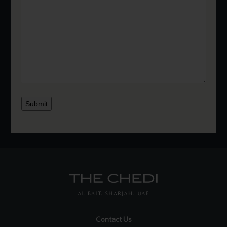
Submit
Contact Us