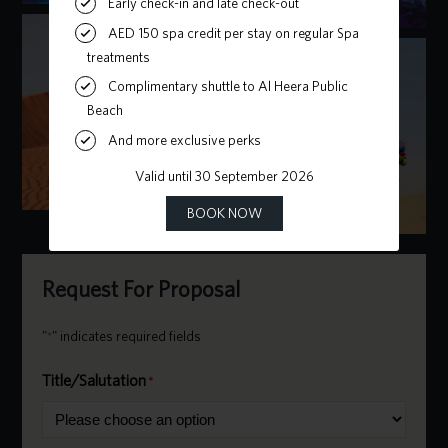
Request For Proposal
"
" indicates required fields
*
Title/Salutation
*