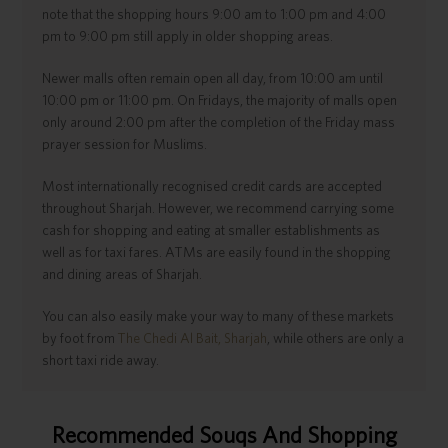
note that the shopping hours 9:00 am to 1:00 pm and 4:00
pm to 9:00 pm still apply in older shopping areas.
Newer malls often remain open all day, from 10:00 am until
10:00 pm or 11:00 pm. On Fridays, the majority of malls open
only around 2:00 pm after the completion of the Friday mass
prayer session for Muslims.
Most internationally recognised credit cards are accepted
throughout Sharjah. However, we recommend carrying some
cash for shopping and eating at smaller establishments as
well as for taxi fares. ATMs are easily found in the shopping
and dining areas of Sharjah.
You can also easily make your way to many of these markets
by foot from
The Chedi Al Bait, Sharjah
, while others are only a
short taxi ride away.
Recommended Souqs And Shopping