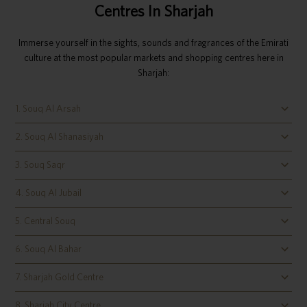
Centres In Sharjah
Immerse yourself in the sights, sounds and fragrances of the Emirati
culture at the most popular markets and shopping centres here in
Sharjah:
1. Souq Al Arsah
2. Souq Al Shanasiyah
3. Souq Saqr
4. Souq Al Jubail
5. Central Souq
6. Souq Al Bahar
7. Sharjah Gold Centre
8. Sharjah City Centre