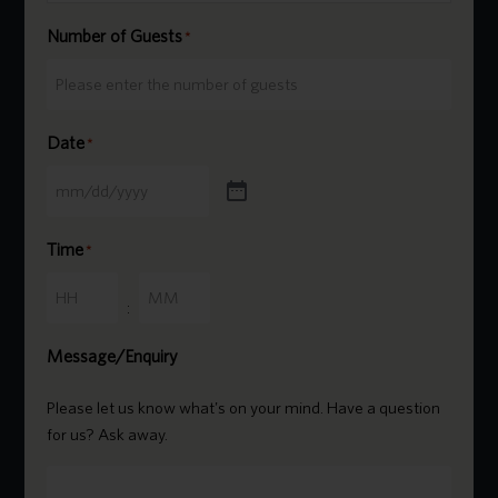
Number of Guests
*
Date
*
Time
*
Hours
Minutes
:
Message/Enquiry
Please let us know what's on your mind. Have a question
for us? Ask away.