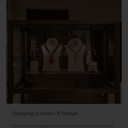
Shopping In Heart Of Sharjah
Be prepared to bargain in traditional shops and markets, and