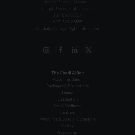
Heart of Sharjah, Al Mareija
Sharjah, United Arab Emirates
P.O. Box 62727
+971 6 502 5555
chedialbaitsharjah@ghmhotels.com
I
F
L
X
n
a
i
T
s
c
n
w
t
e
k
i
The Chedi Al Bait
a
b
e
t
Accommodation
g
o
d
t
Packages & Promotions
r
o
I
e
Dining
a
k
n
r
Destination
m
Spa & Wellness
Facilities
Weddings & Special Occasions
Gallery
Press Room