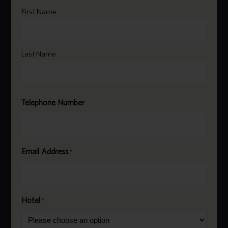
Name
*
First Name
Last Name
Telephone Number
Email Address
*
Hotel
*