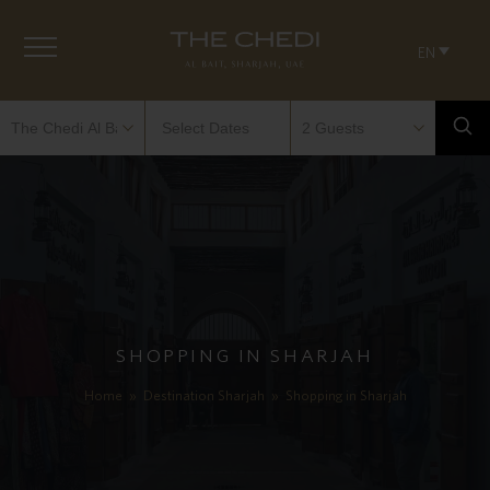
EN
SHOPPING IN SHARJAH
Home
»
Destination Sharjah
»
Shopping in Sharjah