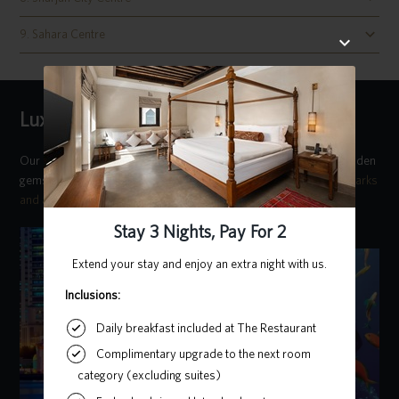
9. Sahara Centre
Luxury Concierge Team
Our
luxury concierge team
comprises locals who know all the hidden
gems around the city. Reach out to find out more about the
landmarks
and attractions in Sharjah
during your stay with us.