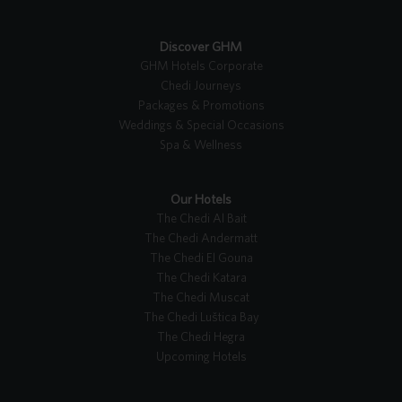
Discover GHM
GHM Hotels Corporate
Chedi Journeys
Packages & Promotions
Weddings & Special Occasions
Spa & Wellness
Our Hotels
The Chedi Al Bait
The Chedi Andermatt
The Chedi El Gouna
The Chedi Katara
The Chedi Muscat
The Chedi Luštica Bay
The Chedi Hegra
Upcoming Hotels