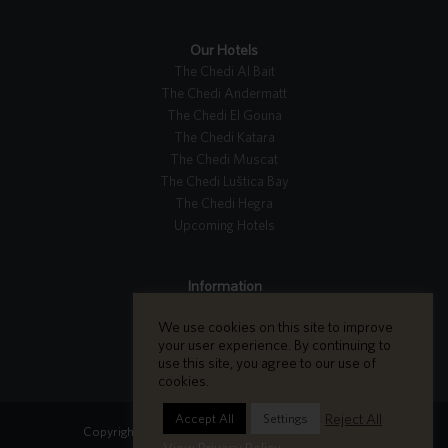
Our Hotels
The Chedi Al Bait
The Chedi Andermatt
The Chedi El Gouna
The Chedi Katara
The Chedi Muscat
The Chedi Luštica Bay
The Chedi Hegra
Upcoming Hotels
Information
Tripadvisor Reviews
We use cookies on this site to improve
Careers
your user experience. By continuing to
Contact Us
use this site, you agree to our use of
cookies.
Reject All
Accept All
Settings
Copyright GHM Hotels 2026 - All Rights Reserved.
View Privacy Policy