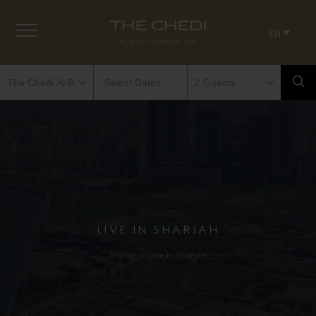
EN
LIVE IN SHARJAH
Home
»
Live in Sharjah