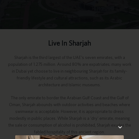
Live In Sharjah
Sharjah is the third largest of the UAE’s seven emirates, with a
population of 1.275 million. Around 80% are expatriates; many work
in Dubai yet choose to live in neighbouring Sharjah for its family-
friendly lifestyle and cultural attractions, such as its Arabic
architecture and Islamic museums.
The only emirate to border the Arabian Gulf Coast and the Gulf of
Oman, Sharjah abounds with outdoor activities and beaches where
swimwear is acceptable. However, it is appropriate to dress
modestly in public places. While Sharjah is a ‘dry’ emirate, meaning
the sale or consumption of alcohol is prohibited, Sharjah exudes the
fabled hospitality of this ancient region.