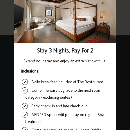
For more information, visit the links below:
About UAE
Moving to UAE
How to be a UAE Resident
Contact Us
Heart of Sharjah, Al Mareija
Sharjah, United Arab Emirates
P.O. Box 62727
+971 6 502 5555
chedialbaitsharjah@ghmhotels.com