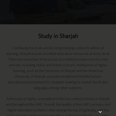
Study in Sharjah
Continuing the Arab world’s longstanding cultural tradition of
learning, Sharjah boasts excellent education resources at every level.
There are more than three dozen accredited private schools in the
emirate, including Indian and British schools. Institutions of higher
learning, such as the University of Sharjah and the American
University of Sharjah, provide a traditional Middle Eastern
educational environment for students seeking to master the Arabic
language, among other subjects.
Admission is highly competitive to the top-ranked schools in Sharjah
and throughout the UAE. Overall, the quality of the UAE’s primary and
higher education systems ranks among the top 20 globally, with the
UAE considered the most competitive in the Arab World, according