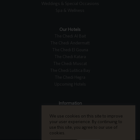
Weddings & Special Occasions
Spa & Wellness
Our Hotels
The Chedi Al Bait
The Chedi Andermatt
The Chedi El Gouna
The Chedi Katara
The Chedi Muscat
The Chedi Luštica Bay
The Chedi Hegra
Upcoming Hotels
Information
Tripadvisor Reviews
We use cookies on this site to improve
Careers
your user experience. By continuing to
Contact Us
use this site, you agree to our use of
cookies.