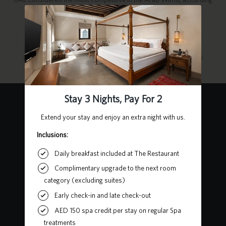
to the Global Competitiveness Index.
For more information, visit the links below:
Education in the UAE
Laws & Policies on Education
Student Visa
Contact Us
Heart of Sharjah, Al Mareija
Sharjah, United Arab Emirates
P.O. Box 62727
+971 6 502 5555
chedialbaitsharjah@ghmhotels.com