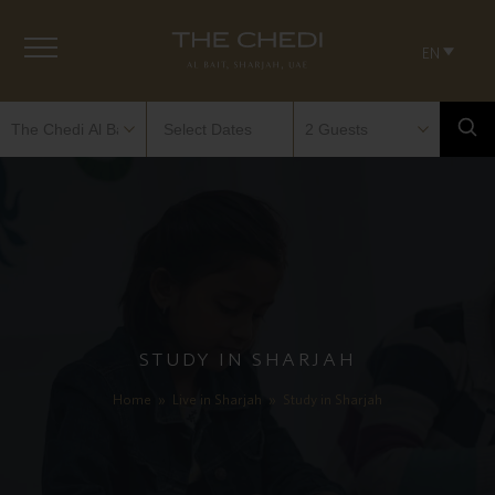
EN
STUDY IN SHARJAH
Home
»
Live in Sharjah
»
Study in Sharjah