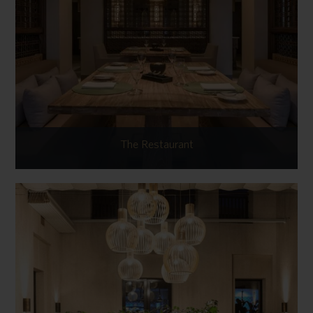
The Restaurant