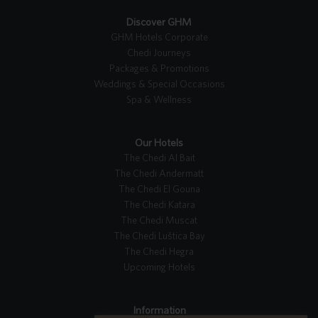
Discover GHM
GHM Hotels Corporate
Chedi Journeys
Packages & Promotions
Weddings & Special Occasions
Spa & Wellness
Our Hotels
The Chedi Al Bait
The Chedi Andermatt
The Chedi El Gouna
The Chedi Katara
The Chedi Muscat
The Chedi Luštica Bay
The Chedi Hegra
Upcoming Hotels
Information