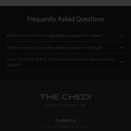
Frequently Asked Questions
Which is the best fine dining family restaurant for dinner?
What to wear to a fancy fine dining restaurant in Sharjah?
Does The Chedi Al Bait, Sharjah have a romantic fancy place for
couples?
Contact Us
Heart of Sharjah, Al Mareija