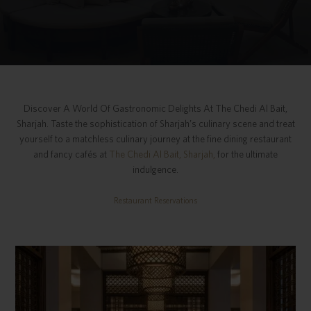
Discover A World Of Gastronomic Delights At The Chedi Al Bait,
Sharjah. Taste the sophistication of Sharjah’s culinary scene and treat
yourself to a matchless culinary journey at the fine dining restaurant
and fancy cafés at
The Chedi Al Bait, Sharjah,
for the ultimate
indulgence.
Restaurant Reservations