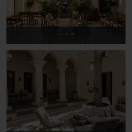
Nomani