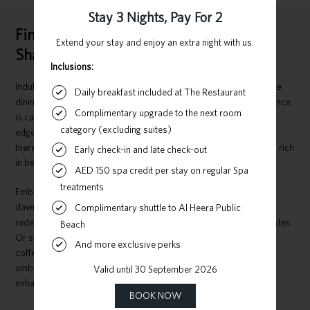
Fine Dining Restaurants and Cafés in
Sharjah
Indulge your taste buds with a culinary voyage in our exquisite fine
dining restaurant and chic cafés. Sharjah’s pulsating cultural essence
is captured in its gastronomy. Whether you’re longing for cutting-
edge dishes or timeless, opulent fare crafted by seasoned chefs,
there’s an array of choices to satisfy every preference in this city, rich
in beauty and heritage.
Embark on a journey of sophisticated international flavours from
dawn till dusk at The Restaurant — our 5-star establishment that
redefines the ordinary with an extraordinary medley of unique tastes.
Or stop by The Cafe any time for an energising Arabic or Turkish
coffee in an ambiance perfect for relaxation, complete with the
ambient soundtrack of people mingling and birds serenading,
enhancing your moment of repose.