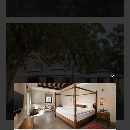
The Café
Al Bareed