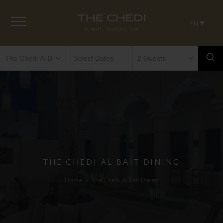
EN
THE CHEDI AL BAIT DINING
Home
»
The Chedi Al Bait Dining