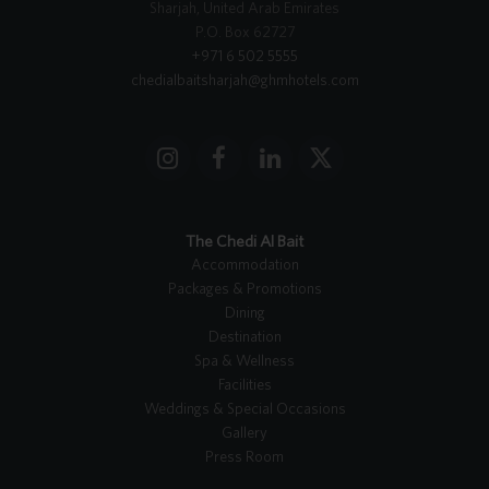
Sharjah, United Arab Emirates
P.O. Box 62727
+971 6 502 5555
chedialbaitsharjah@ghmhotels.com
I
F
L
X
n
a
i
T
s
c
n
w
t
e
k
i
The Chedi Al Bait
a
b
e
t
Accommodation
g
o
d
t
Packages & Promotions
r
o
I
e
Dining
a
k
n
r
Destination
m
Spa & Wellness
Facilities
Weddings & Special Occasions
Gallery
Press Room