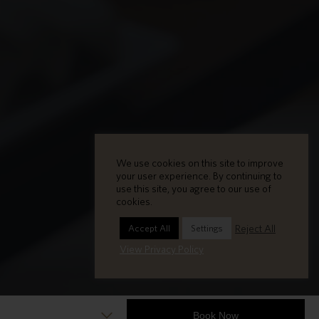
We use cookies on this site to improve
your user experience. By continuing to
use this site, you agree to our use of
cookies.
Reject All
Accept All
Settings
View Privacy Policy