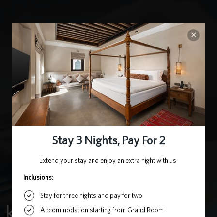
KOREAN GRILL