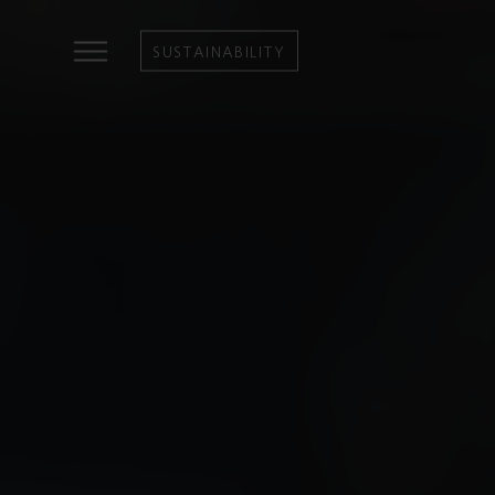
SUSTAINABILITY