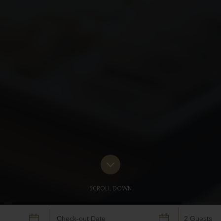
SCROLL DOWN