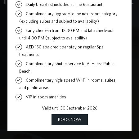
Home
»
Korean Grill