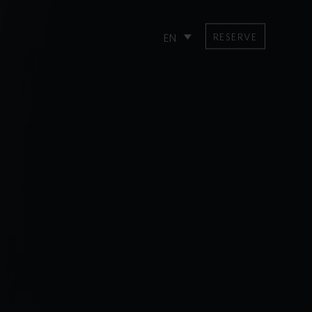
RESERVE
EN