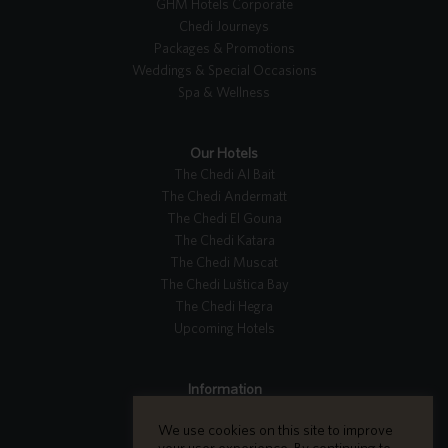
GHM Hotels Corporate
Chedi Journeys
Packages & Promotions
Weddings & Special Occasions
Spa & Wellness
Our Hotels
The Chedi Al Bait
The Chedi Andermatt
The Chedi El Gouna
The Chedi Katara
The Chedi Muscat
The Chedi Luštica Bay
The Chedi Hegra
Upcoming Hotels
Information
Tripadvisor Reviews
We use cookies on this site to improve
Careers
your user experience. By continuing to