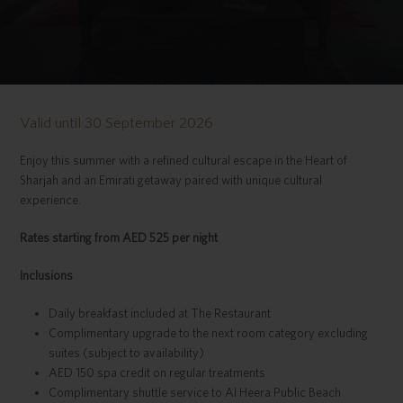
Valid until 30 September 2026
Enjoy this summer with a refined cultural escape in the Heart of
Sharjah and an Emirati getaway paired with unique cultural
experience.
Rates starting from AED 525 per night
Inclusions
Daily breakfast included at The Restaurant
Complimentary upgrade to the next room category excluding
suites (subject to availability)
AED 150 spa credit on regular treatments
Complimentary shuttle service to Al Heera Public Beach