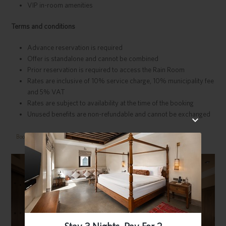
VIP in-room amenities
Terms and conditions
Advance reservation is required
Offer is standalone and cannot be combined
Prior reservation is required to access the Rain Room
Rates are inclusive of 10% service charge, 10% municipality fee
and 5% VAT
Rates are subject to availability at the time of the booking
Unused benefits are non-refundable and cannot be exchanged
Book Now