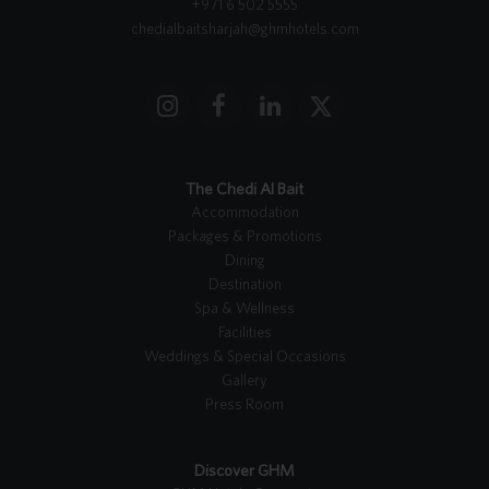
+971 6 502 5555
chedialbaitsharjah@ghmhotels.com
I
F
L
X
n
a
i
T
s
c
n
w
t
e
k
i
The Chedi Al Bait
a
b
e
t
Accommodation
g
o
d
t
Packages & Promotions
r
o
I
e
Dining
a
k
n
r
Destination
m
Spa & Wellness
Facilities
Weddings & Special Occasions
Gallery
Press Room
Discover GHM