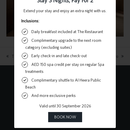
The Catwalk
Stay Three Nights, Pay For Two
previous
next
post:
post:
Contact Us
Heart of Sharjah, Al Mareija
Sharjah, United Arab Emirates
P.O. Box 62727