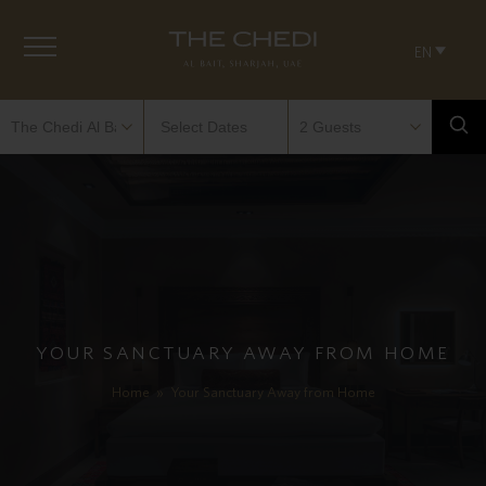
EN
YOUR SANCTUARY AWAY FROM HOME
Home
»
Your Sanctuary Away from Home