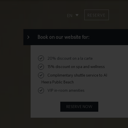
RESERVE
EN