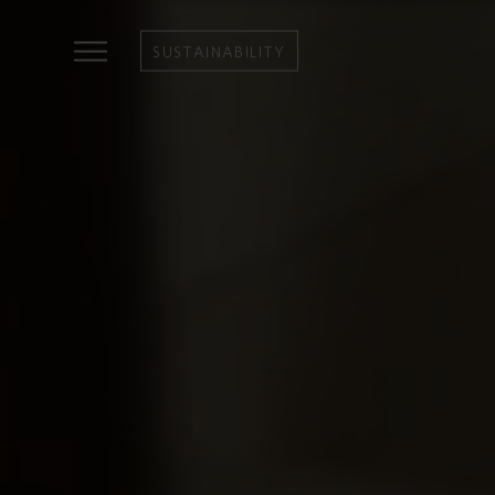
SUSTAINABILITY