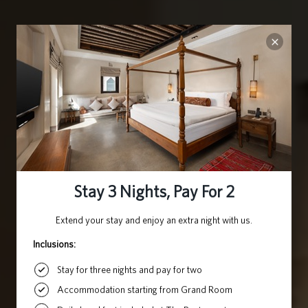
ARABIAN