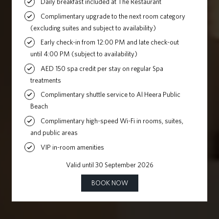
SPLENDOUR